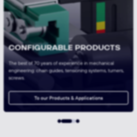
SEMI-FINISHED PRODUCTS &
CUTS
Concentrated material expertise through in-house
production and laboratory services for the highest
material quality and conformity.
To our MATERIALS