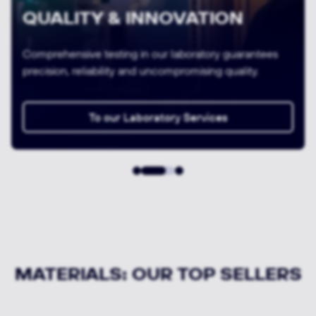
VARIETY & AVAILABILITY
We offer 24-hour express delivery of semi-finished
products and a cutting service thanks to our large
storage capacities.
To all MATERIALS in the shop
MATERIALS: OUR TOP SELLERS