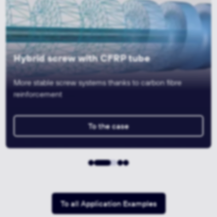
Hybrid 3D gripper for tyre testing
systems
Lightweight construction thanks to 3D printing and
machining
To the case
To all Application Examples