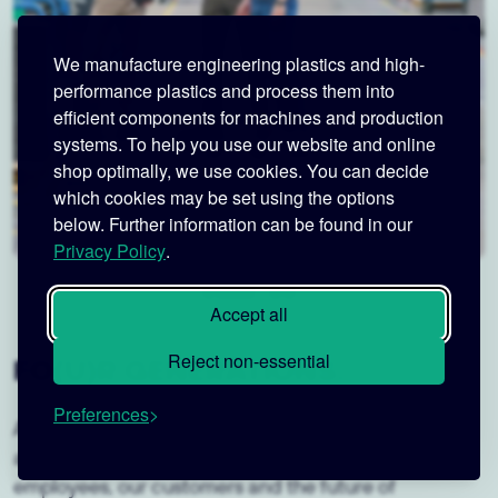
We manufacture engineering plastics and high-
performance plastics and process them into
efficient components for machines and production
systems. To help you use our website and online
shop optimally, we use cookies. You can decide
which cookies may be set using the options
below. Further information can be found in our
Privacy Policy
.
Accept all
Reject non-essential
FO(U)R GENERATIONS.
Preferences
As a fourth-generation family business, we have had
a special and personal responsibility for our
employees, our customers and the future of