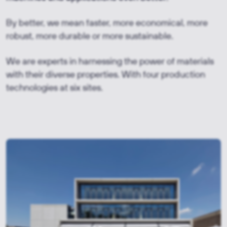
By better, we mean faster, more economical, more
robust, more durable or more sustainable.
We are experts in harnessing the power of materials
with their diverse properties. With four production
technologies at six sites.