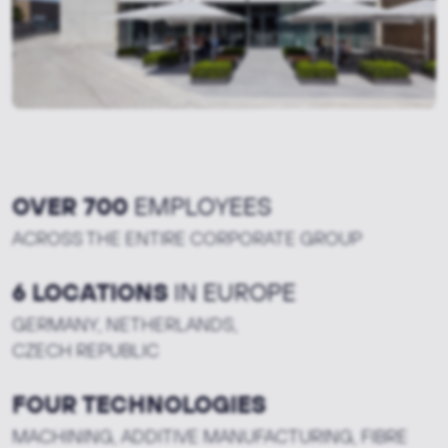
OVER 700
EMPLOYEES
ACROSS THE ENTIRE CORPORATE GROUP
6 LOCATIONS
IN EUROPE
GERMANY, NETHERLANDS,
CZECH REPUBLIC
FOUR TECHNOLOGIES
MACHINING, ADDITIVE MANUFACTURING, FIBRE