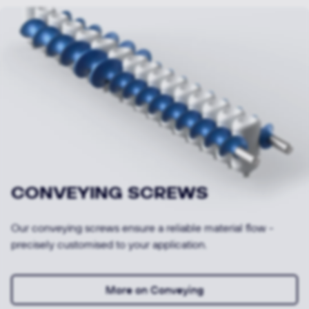
Looking for other products and
applications or specific variants?
To Products & Applications
To the ORIGINALS shop