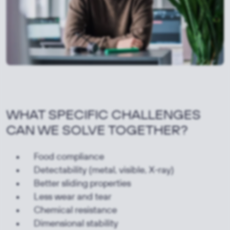
WHAT SPECIFIC CHALLENGES
CAN WE SOLVE TOGETHER?
Food compliance
Detectability (metal, visible, X-ray)
Better sliding properties
Less wear and tear
Chemical resistance
Dimensional stability