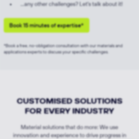
...any other challenges? Let's talk about it!
Book 15 minutes of expertise*
*Book a free, no-obligation consultation with our materials and
applications experts to discuss your specific challenges.
CUSTOMISED SOLUTIONS
FOR EVERY INDUSTRY
Material solutions that do more: We use
innovation and experience to drive progress in