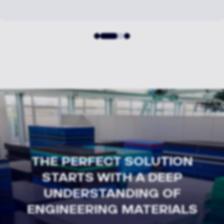
THE PERFECT SOLUTION
STARTS WITH A DEEP
UNDERSTANDING OF
ENGINEERING MATERIALS