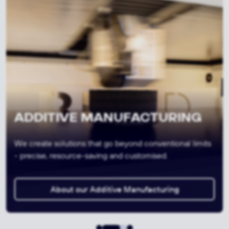
FIBRE COMPOSITE
We are shaping the lightness of tomorrow - strong,
efficient, future-oriented.
About our Fibre Composite Production