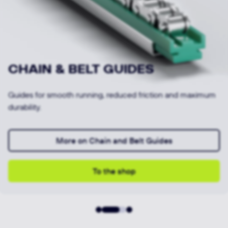
SLIDING GUIDES
Our sliding guides enable low-friction, wear-resistant
movements.
More on Sliding Guides
To the shop