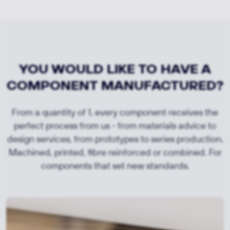
YOU WOULD LIKE TO HAVE A
COMPONENT MANUFACTURED?
From a quantity of 1, every component receives the
perfect process from us - from materials advice to
design services, from prototypes to series production.
Machined, printed, fibre reinforced or combined. For
components that set new standards.