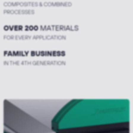
COMPOSITES & COMBINED
PROCESSES
OVER 200
MATERIALS
FOR EVERY APPLICATION
FAMILY BUSINESS
IN THE 4TH GENERATION