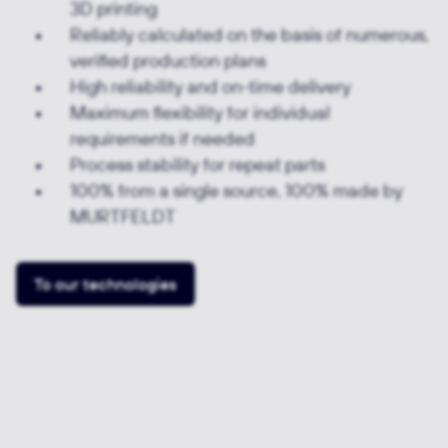
3D printing
Reliably calculated on the basis of numerous,
verified production plans
High reliability and on-time delivery
Maximum flexibility for individual
requirements if needed
Process stability for repeat parts
100% from a single source, 100% made by
MURTFELDT
To our technologies