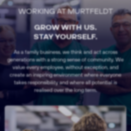
WORKING AT MURTFELDT
GROW WITH US.
STAY YOURSELF.
As a family business, we think and act across
generations with a strong sense of community. We
value every employee, without exception, and
create an inspiring environment where everyone
takes responsibility and where all potential is
realised over the long term.