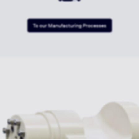
To our Manufacturing Processes