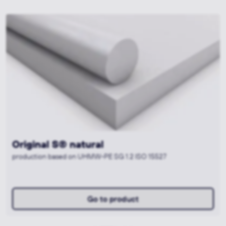
Muralen® plus+ AntiMicrobial sky-blue
[FS]®
production based on PE-HMW SG 2.1 ISO 15527
Go to product