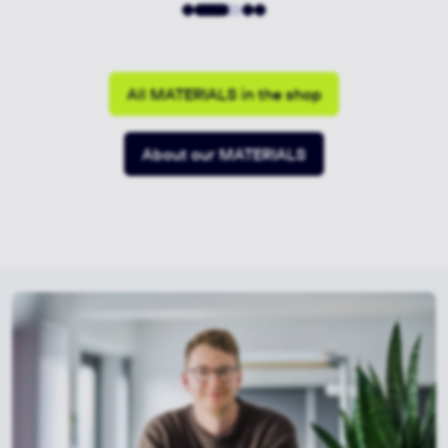
All MATERIALS in the shop
About our MATERIALS