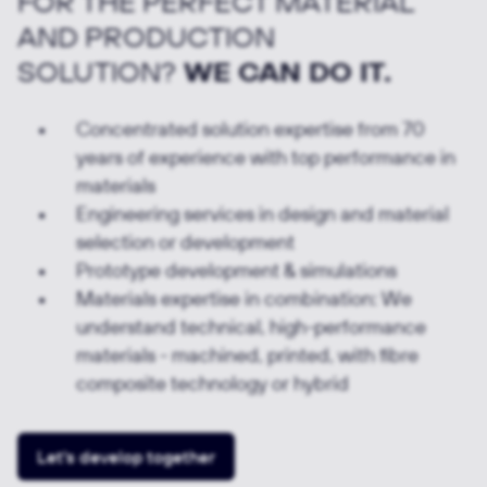
FOR THE PERFECT MATERIAL
AND PRODUCTION
SOLUTION?
WE CAN DO IT.
Concentrated solution expertise from 70
years of experience with top performance in
materials
Engineering services in design and material
selection or development
Prototype development & simulations
Materials expertise in combination: We
understand technical, high-performance
materials - machined, printed, with fibre
composite technology or hybrid
Let's develop together