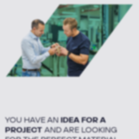
YOU HAVE AN
IDEA FOR A
PROJECT
AND ARE LOOKING