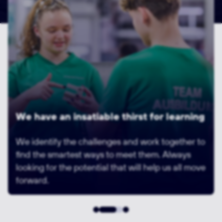
Building innovation through diversity
We are human beings. We are all different. And
that's a good thing. Like different parts of a
machine. Parts that fit together perfectly.