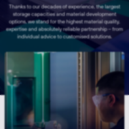
Thanks to our decades of experience, the largest
storage capacities and material development
options, we stand for the highest material quality,
expertise and absolutely reliable partnership – from
individual advice to customised solutions.