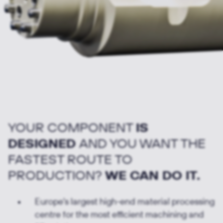
YOUR COMPONENT
IS
DESIGNED
AND YOU WANT THE
FASTEST ROUTE TO
PRODUCTION?
WE CAN DO IT.
Europe's largest high-end material processing
centre for the most efficient machining and