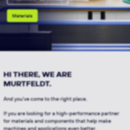
Materials
HI THERE, WE ARE
MURTFELDT.
And you've come to the right place.
If you are looking for a high-performance partner
for materials and components that help make
machines and applications even better.