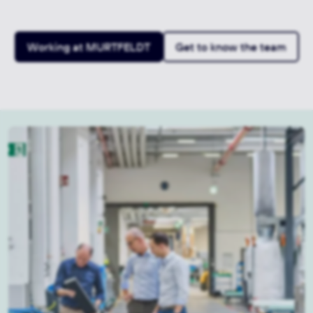
Working at MURTFELDT
Get to know the team