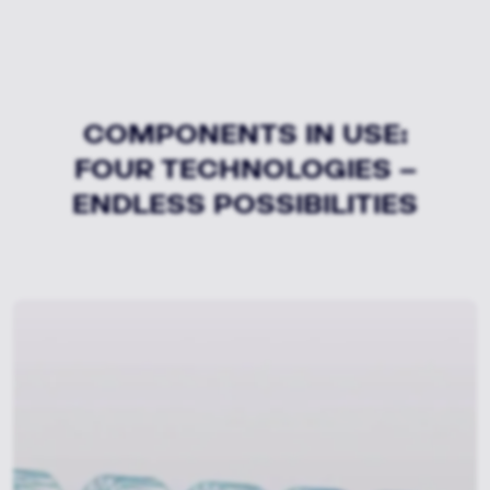
COMPONENTS IN USE:
FOUR TECHNOLOGIES –
ENDLESS POSSIBILITIES