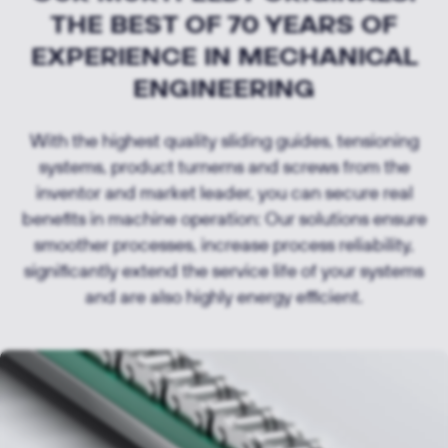
THE BEST OF 70 YEARS OF
EXPERIENCE IN MECHANICAL
ENGINEERING
With the highest quality sliding guides, tensioning
systems, product turnerns and screws from the
inventor and market leader, you can secure real
benefits in machine operation: Our solutions ensure
smoother processes, increase process reliability,
significantly extend the service life of your systems
and are also highly energy efficient.