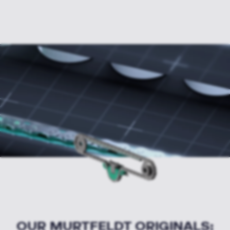
OUR MURTFELDT ORIGINALS: