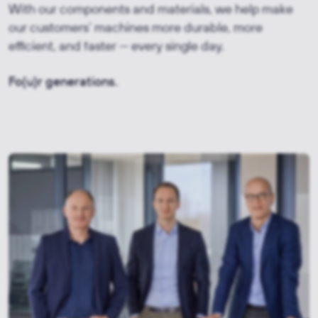
With our components and materials, we help make
our customers’ machines more durable, more
efficient, and faster — every single day.
Fo(u)r generations.