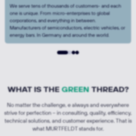
For some, it’s all about speed, a transparent process,
and price. For others, it’s about solving a complex
technical challenge together. Or all of that — at once.
Or one step at a time.
WHAT IS THE
GREEN
THREAD?
No matter the challenge, e always and everywhere
strive for perfection – in consulting, quality, efficiency,
technical solutions, and customer experience. That is
what MURTFELDT stands for.