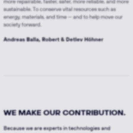
more repairable, faster, safer, more reliable, and more
sustainable. To conserve vital resources such as
energy, materials, and time — and to help move our
society forward.
Andreas Balla, Robert & Detlev Höhner
WE MAKE OUR CONTRIBUTION.
Because we are experts in technologies and