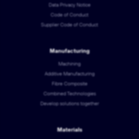
Data Privacy Notice
Code of Conduct
Supplier Code of Conduct
Manufacturing
Machining
Additive Manufacturing
Fibre Composite
Combined Technologies
Develop solutions together
Materials