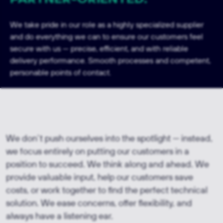
We take pride in our role as a highly specialized supplier
and do everything we can to ensure our customers feel
secure with us — precise, efficient, and with reliable
delivery performance. Smooth processes and competent,
personable points of contact.
We don’t push ourselves into the spotlight — instead,
we focus entirely on putting our customers in a
position to succeed. We think along and ahead. We
provide valuable input, help our customers save
costs, or work together to find the perfect technical
solution. We ease concerns, offer flexibility, and
always have a listening ear.