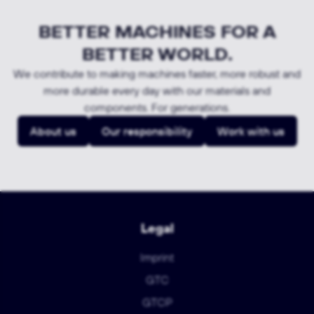
BETTER MACHINES FOR A
BETTER WORLD.
We contribute to making machines faster, more robust and
more durable every day with our materials and
components. For generations.
About us
Our responsibility
Work with us
Legal
Imprint
GTC
GTCP