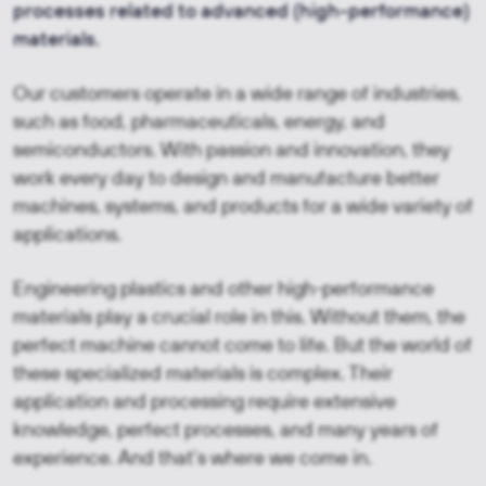
processes related to advanced (high-performance)
materials.
Our customers operate in a wide range of industries,
such as food, pharmaceuticals, energy, and
semiconductors. With passion and innovation, they
work every day to design and manufacture better
machines, systems, and products for a wide variety of
applications.
Engineering plastics and other high-performance
materials play a crucial role in this. Without them, the
perfect machine cannot come to life. But the world of
these specialized materials is complex. Their
application and processing require extensive
knowledge, perfect processes, and many years of
experience. And that’s where we come in.