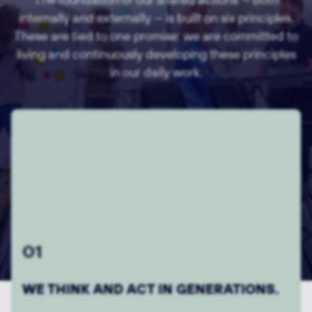
internally and externally — is built on six principles.
These are tied to one promise: we are committed to
living and continuously developing these principles
in our daily work.
03
WE THINK ALONG AND AHEAD.