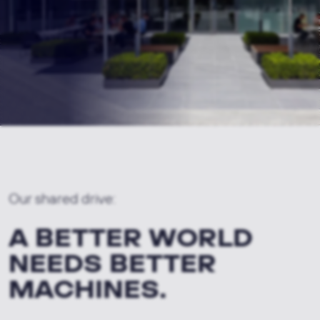
Our shared drive:
A BETTER WORLD
NEEDS BETTER
MACHINES.