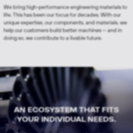
We bring high-performance engineering materials to
life. This has been our focus for decades. With our
unique expertise, our components, and materials, we
help our customers build better machines — and in
doing so, we contribute to a livable future.
AN ECOSYSTEM THAT FITS
YOUR INDIVIDUAL NEEDS.