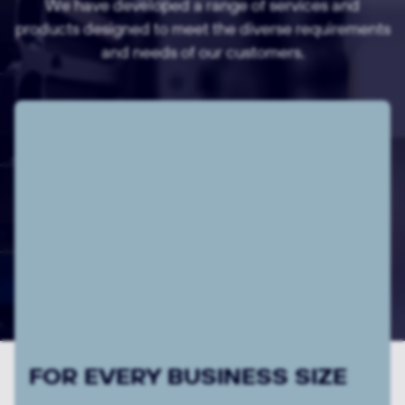
We have developed a range of services and
products designed to meet the diverse requirements
and needs of our customers.
WITH RESPECT FOR
INDIVIDUAL REQUIREMENTS