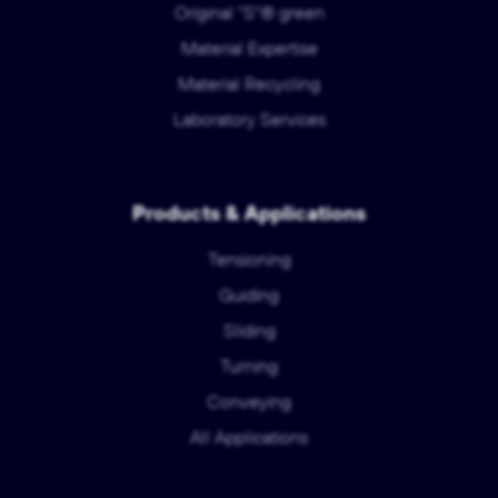
Original "S"® green
Material Expertise
Material Recycling
Laboratory Services
Products & Applications
Tensioning
Guiding
Sliding
Turning
Conveying
All Applications