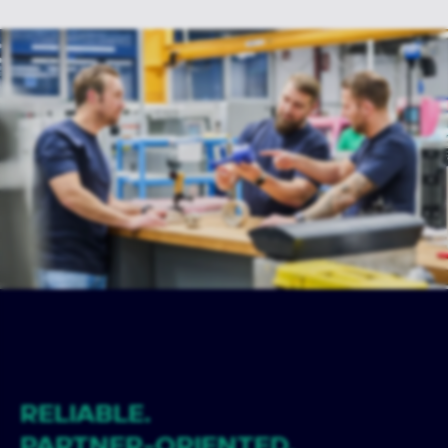
RELIABLE.
PARTNER-ORIENTED.