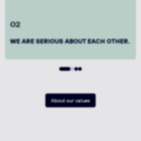
04
WE GET THINGS DONE.
About our values