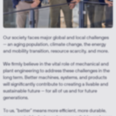
Our society faces major global and local challenges
— an aging population, climate change, the energy
and mobility transition, resource scarcity, and more.
We firmly believe in the vital role of mechanical and
plant engineering to address these challenges in the
long term. Better machines, systems, and products
will significantly contribute to creating a livable and
sustainable future — for all of us and for future
generations.
To us, “better” means more efficient, more durable,