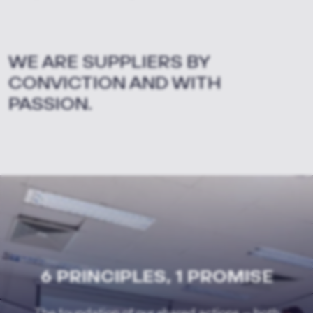
WE ARE SUPPLIERS BY
CONVICTION AND WITH
PASSION.
6 PRINCIPLES, 1 PROMISE
The foundation of our shared actions — both