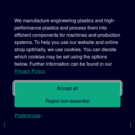
We manufacture engineering plastics and high-
performance plastics and process them into
Murtfeldt
efficient components for machines and production
systems. To help you use our website and online
Phone:
+49 231 2 06 09-0
shop optimally, we use cookies. You can decide
which cookies may be set using the options
Fax:
+49 231 25 10 21
below. Further information can be found in our
Email:
info@murtfeldt.de
Privacy Policy
.
Opening Hours:
Mon. - Thu. 07:30 - 17:00 • Fri. 07:30 - 16:00
Accept all
Reject non-essential
Preferences
© 2026 MURTFELDT GmbH & Co. KG
Cookie settings