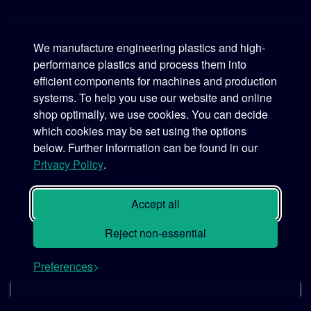
We manufacture engineering plastics and high-
performance plastics and process them into
Murtfeldt
efficient components for machines and production
systems. To help you use our website and online
Phone:
+49 231 2 06 09-0
shop optimally, we use cookies. You can decide
which cookies may be set using the options
Fax:
+49 231 25 10 21
below. Further information can be found in our
Email:
info@murtfeldt.de
Privacy Policy
.
Opening Hours:
Mon. - Thu. 07:30 - 17:00 • Fri. 07:30 - 16:00
Accept all
Reject non-essential
Preferences
© 2026 MURTFELDT GmbH & Co. KG
Cookie settings