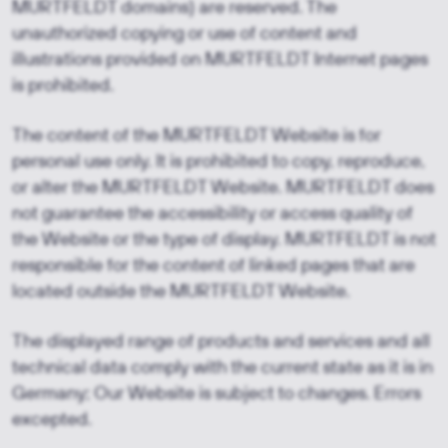
MURTFELDT domains) are reserved. The
unauthorized copying or use of content and
illustrations provided on MURTFELDT Internet pages
is prohibited.
The content of the MURTFELDT Website is for
personal use only. It is prohibited to copy, reproduce,
or alter the MURTFELDT Website. MURTFELDT does
not guarantee the accessibility or access quality of
the Website or the type of display. MURTFELDT is not
responsible for the content of linked pages that are
located outside the MURTFELDT Website.
The displayed range of products and services and all
technical data comply with the current state as it is in
Germany; Our Website is subject to changes. Errors
excepted.