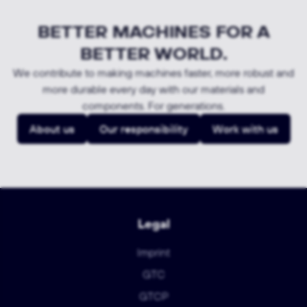
BETTER MACHINES FOR A
BETTER WORLD.
We contribute to making machines faster, more robust and
more durable every day with our materials and
components. For generations.
About us
Our responsibility
Work with us
Legal
Imprint
GTC
GTCP