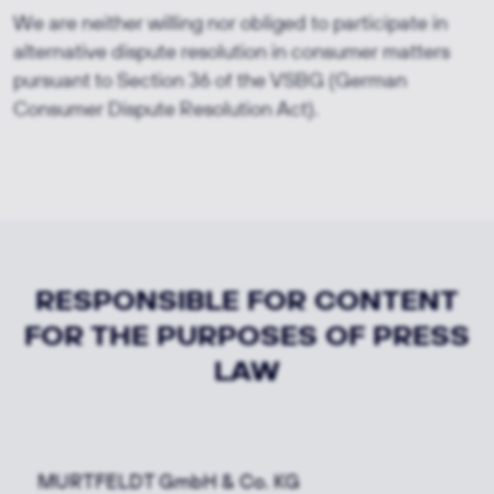
We are neither willing nor obliged to participate in
alternative dispute resolution in consumer matters
pursuant to Section 36 of the VSBG (German
Consumer Dispute Resolution Act).
RESPONSIBLE FOR CONTENT
FOR THE PURPOSES OF PRESS
LAW
MURTFELDT GmbH & Co. KG