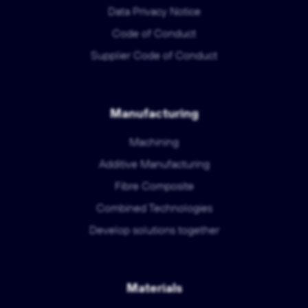
Data Privacy Notice
Code of Conduct
Supplier Code of Conduct
Manufacturing
Machining
Additive Manufacturing
Fibre Composite
Combined Technologies
Develop solutions together
Materials