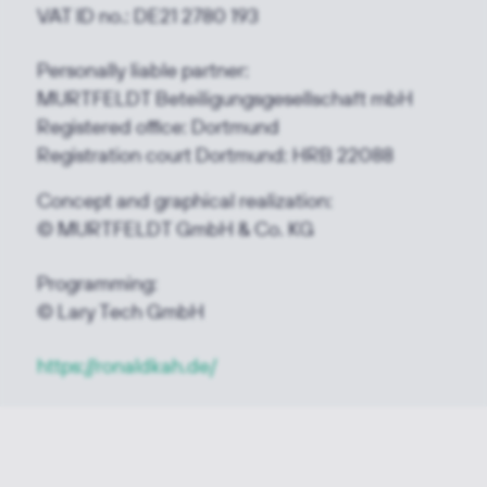
VAT ID no.: DE21 2780 193
Personally liable partner:
MURTFELDT Beteiligungsgesellschaft mbH
Registered office: Dortmund
Registration court Dortmund: HRB 22088
Concept and graphical realization:
© MURTFELDT GmbH & Co. KG
Programming:
© Lary Tech GmbH
https://ronaldkah.de/