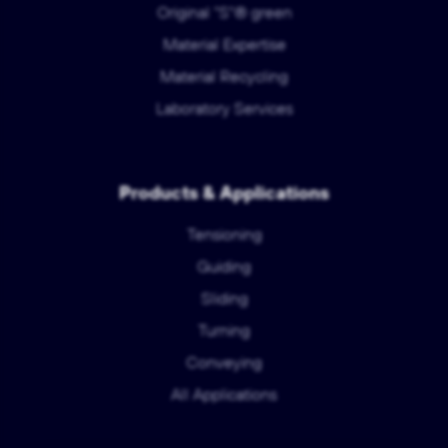
Original "S"® green
Material Expertise
Material Recycling
Laboratory Services
Products & Applications
Tensioning
Guiding
Sliding
Turning
Conveying
All Applications