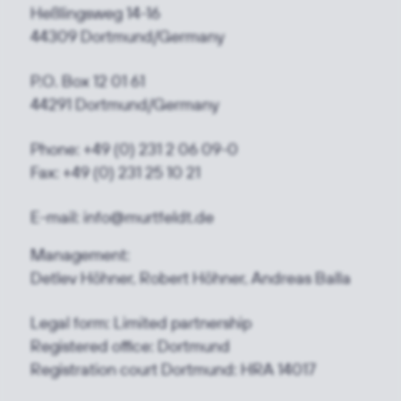
Heßlingsweg 14-16
44309 Dortmund/Germany
P.O. Box 12 01 61
44291 Dortmund/Germany
Phone: +49 (0) 231 2 06 09-0
Fax: +49 (0) 231 25 10 21
E-mail: info@murtfeldt.de
Management:
Detlev Höhner, Robert Höhner, Andreas Balla
Legal form: Limited partnership
Registered office: Dortmund
Registration court Dortmund: HRA 14017