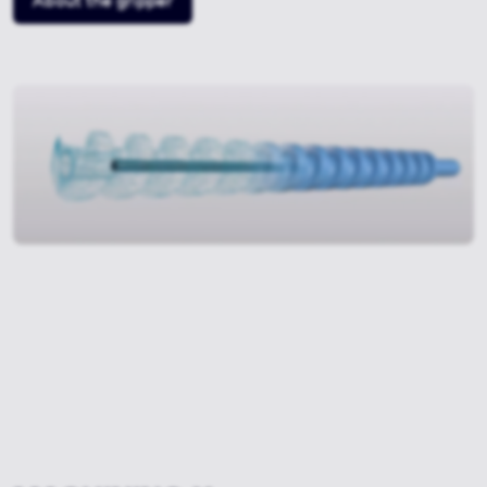
About the gripper