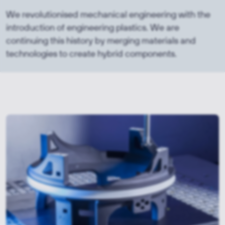
We revolutionised mechanical engineering with the
introduction of engineering plastics. We are
continuing this history by merging materials and
technologies to create hybrid components.