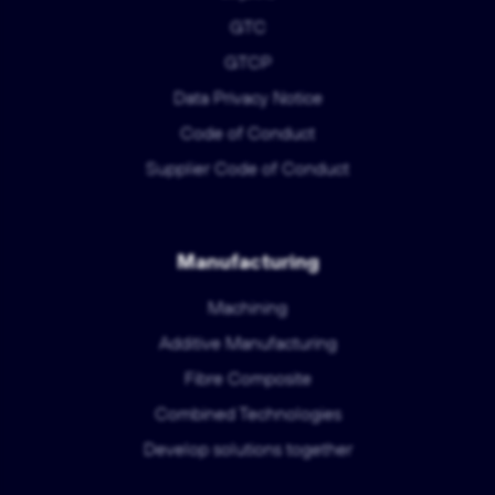
GTC
GTCP
Data Privacy Notice
Code of Conduct
Supplier Code of Conduct
Manufacturing
Machining
Additive Manufacturing
Fibre Composite
Combined Technologies
Develop solutions together