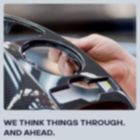
WE THINK THINGS THROUGH.
AND AHEAD.