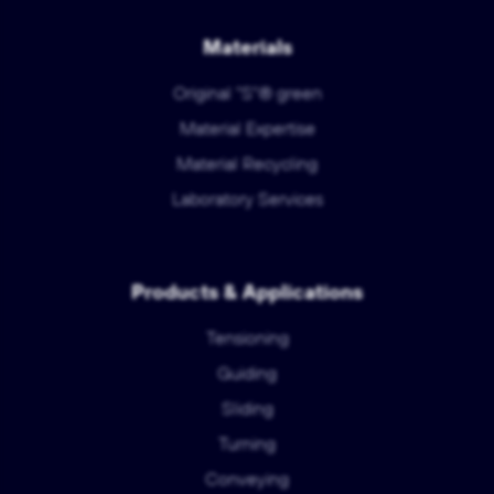
Materials
Original "S"® green
Material Expertise
Material Recycling
Laboratory Services
Products & Applications
Tensioning
Guiding
Sliding
Turning
Conveying