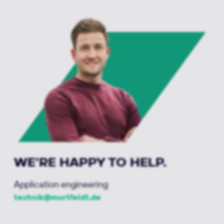
WE'RE HAPPY TO HELP.
Application engineering
technik@murtfeldt.de