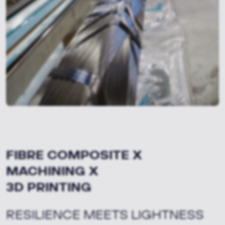
FIBRE COMPOSITE X
MACHINING X
3D PRINTING
RESILIENCE MEETS LIGHTNESS