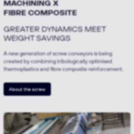
MACHINING X
FIBRE COMPOSITE
GREATER DYNAMICS MEET
WEIGHT SAVINGS
A new generation of screw conveyors is being
created by combining tribologically optimised
thermoplastics and fibre composite reinforcement.
About the screw