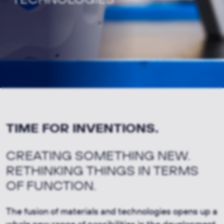
TIME FOR INVENTIONS.
CREATING SOMETHING NEW.
RETHINKING THINGS IN TERMS
OF FUNCTION.
The fusion of materials and technologies opens up a