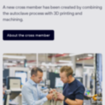
A new cross member has been created by combining
the autoclave process with 3D printing and
machining.
About the cross member