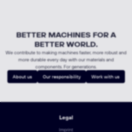
BETTER MACHINES FOR A
BETTER WORLD.
We contribute to making machines faster, more robust and
more durable every day with our materials and
components. For generations.
About us
Our responsibility
Work with us
Legal
Imprint