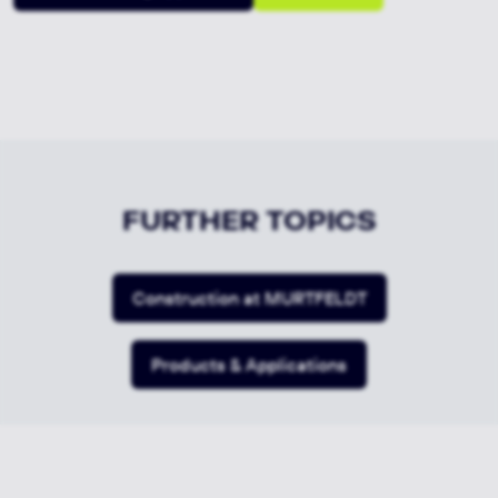
FURTHER TOPICS
Construction at MURTFELDT
Products & Applications