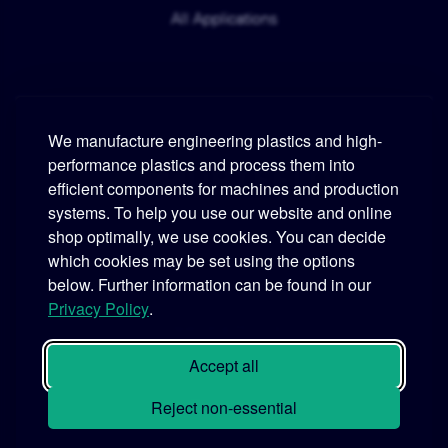
All Applications
We manufacture engineering plastics and high-
performance plastics and process them into
Murtfeldt
efficient components for machines and production
systems. To help you use our website and online
Phone:
+49 231 2 06 09-0
shop optimally, we use cookies. You can decide
which cookies may be set using the options
Fax:
+49 231 25 10 21
below. Further information can be found in our
Email:
info@murtfeldt.de
Privacy Policy
.
Opening Hours:
Mon. - Thu. 07:30 - 17:00 • Fri. 07:30 - 16:00
Accept all
Reject non-essential