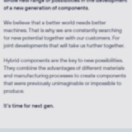
whole new range of possibilities in the development
of a new generation of components.
We believe that a better world needs better
machines. That is why we are constantly searching
for new potential together with our customers. For
joint developments that will take us further together.
Hybrid components are the key to new possibilities.
They combine the advantages of different materials
and manufacturing processes to create components
that were previously unimaginable or impossible to
produce.
It's time for next gen.