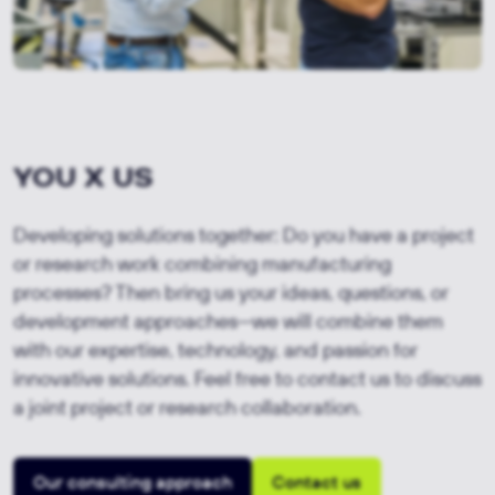
YOU X US
Developing solutions together: Do you have a project
or research work combining manufacturing
processes? Then bring us your ideas, questions, or
development approaches—we will combine them
with our expertise, technology, and passion for
innovative solutions. Feel free to contact us to discuss
a joint project or research collaboration.
Our consulting approach
Contact us