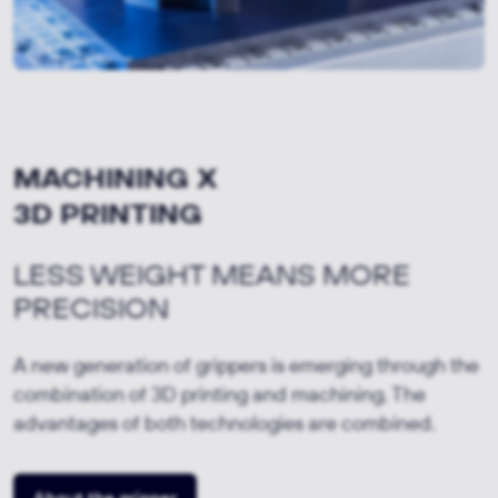
MACHINING X
3D PRINTING
LESS WEIGHT MEANS MORE
PRECISION
A new generation of grippers is emerging through the
combination of 3D printing and machining. The
advantages of both technologies are combined.