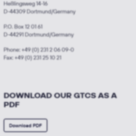
Heßlingsweg 14-16
D-44309 Dortmund/
Germany
P.O. Box 12 01 61
D-44291 Dortmund/
Germany
Phone: +49 (0) 231 2 06 09-0
Fax: +49 (0) 231 25 10 21
DOWNLOAD OUR GTCS AS A
PDF
Download PDF