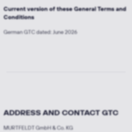
Current version of these General Terms and
Conditions
German GTC dated: June 2026
ADDRESS AND CONTACT GTC
MURTFELDT GmbH & Co. KG