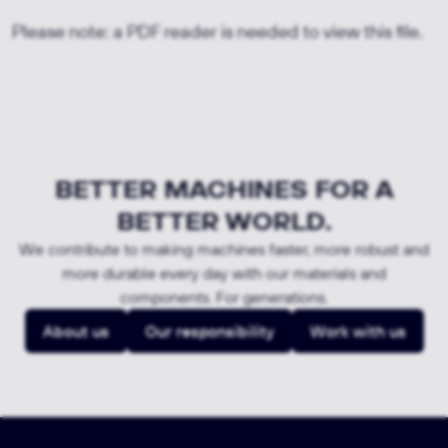
Please note: a PDF reader is needed to view this file.
BETTER MACHINES FOR A
BETTER WORLD.
We contribute to making machines faster, more robust and
more durable every day with our materials and
components. For generations.
About us
Our responsibility
Work with us