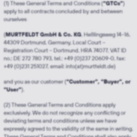
(1) These General Terms and Conditions (
“GTCs”
)
apply to all contracts concluded by and between
ourselves
(
MURTFELDT GmbH & Co. KG
, Heßlingsweg 14–16,
44309 Dortmund, Germany, Local Court –
Registration Court – Dortmund, HRA 74077, VAT ID
no.: DE 272 780 793, tel.: +49 (0)237 20609-0, fax:
+49 (0)231 251027, email: info(at)murtfeldt.de)
and you as our customer (
“Customer”, “Buyer”, or
“User”
).
(2) These General Terms and Conditions apply
exclusively. We do not recognize any conflicting or
deviating terms and conditions unless we have
expressly agreed to the validity of the same in writing.
These General Terms and Conditions shall also apply