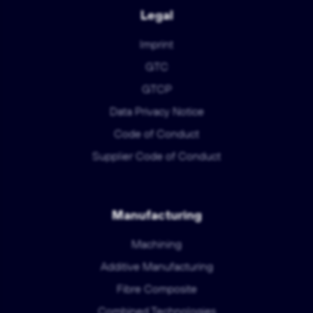
Legal
Imprint
GTC
GTCP
Data Privacy Notice
Code of Conduct
Supplier Code of Conduct
Manufacturing
Machining
Additive Manufacturing
Fibre Composite
Combined Technologies