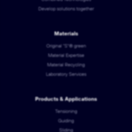
Develop solutions together
Materials
Original "S"® green
Material Expertise
Material Recycling
Laboratory Services
Products & Applications
Tensioning
Guiding
Sliding