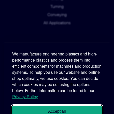
Turning
Conveying
All Applications
We manufacture engineering plastics and high-
performance plastics and process them into
Murtfeldt
efficient components for machines and production
systems. To help you use our website and online
Phone:
+49 231 2 06 09-0
shop optimally, we use cookies. You can decide
which cookies may be set using the options
Fax:
+49 231 25 10 21
below. Further information can be found in our
Email:
info@murtfeldt.de
Privacy Policy
.
Opening Hours:
Mon. - Thu. 07:30 - 17:00 • Fri. 07:30 - 16:00
Accept all