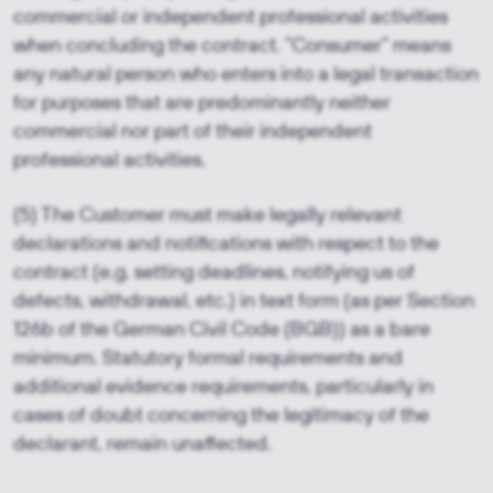
commercial or independent professional activities
when concluding the contract. “Consumer” means
any natural person who enters into a legal transaction
for purposes that are predominantly neither
commercial nor part of their independent
professional activities.
(5) The Customer must make legally relevant
declarations and notifications with respect to the
contract (e.g. setting deadlines, notifying us of
defects, withdrawal, etc.) in text form (as per Section
126b of the German Civil Code (BGB)) as a bare
minimum. Statutory formal requirements and
additional evidence requirements, particularly in
cases of doubt concerning the legitimacy of the
declarant, remain unaffected.