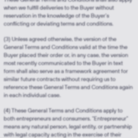
when we fulfill deliveries to the Buyer without
reservation in the knowledge of the Buyer’s
conflicting or deviating terms and conditions.
(3) Unless agreed otherwise, the version of the
General Terms and Conditions valid at the time the
Buyer placed their order or, in any case, the version
most recently communicated to the Buyer in text
form shall also serve as a framework agreement for
similar future contracts without requiring us to
reference these General Terms and Conditions again
in each individual case.
(4) These General Terms and Conditions apply to
both entrepreneurs and consumers. “Entrepreneur”
means any natural person, legal entity, or partnership
with legal capacity acting in the exercise of their