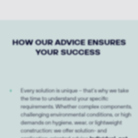
HOW OUR ADVICE ENSURES
YOUR SUCCESS
Every solution is unique – that’s why we take
the time to understand your specific
requirements. Whether complex components,
challenging environmental conditions, or high
demands on hygiene, wear, or lightweight
construction: we offer solution- and