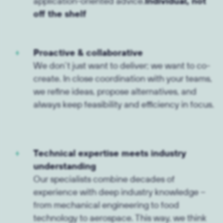
application-oriented advice.
Individual, not
off the shelf
Proactive & collaborative
We don’t just want to deliver; we want to co-
create. In close coordination with your teams,
we refine ideas, propose alternatives, and
always keep feasibility and efficiency in focus.
Technical expertise meets industry
understanding
Our specialists combine decades of
experience with deep industry knowledge –
from mechanical engineering to food
technology to aerospace. This way, we think