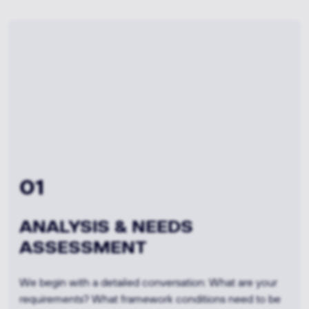
02
FEASIBILITY &
MATERIAL CONSULTING
Based on your requirements, we evaluate various