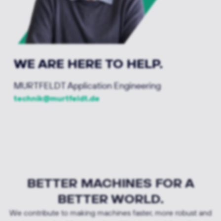
WE ARE HERE TO HELP.
MURTFELDT Application Engineering
technik@murtfeldt.de
BETTER MACHINES FOR A
BETTER WORLD.
We contribute to making machines faster, more robust and