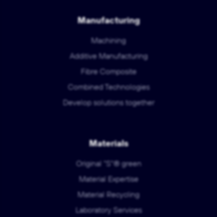
Manufacturing
Machining
Additive Manufacturing
Fibre Composite
Combined Technologies
Develop solutions together
Materials
Original "S"® green
Material Expertise
Material Recycling
Laboratory Services