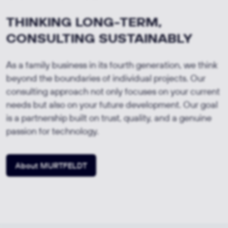
THINKING LONG-TERM,
CONSULTING SUSTAINABLY
As a family business in its fourth generation, we think
beyond the boundaries of individual projects. Our
consulting approach not only focuses on your current
needs but also on your future development. Our goal
is a partnership built on trust, quality, and a genuine
passion for technology.
About MURTFELDT