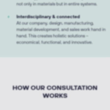
not only in materials but in entire systems.
Interdisciplinary & connected
At our company, design, manufacturing,
material development, and sales work hand in
hand. This creates holistic solutions –
economical, functional, and innovative.
HOW OUR CONSULTATION
WORKS