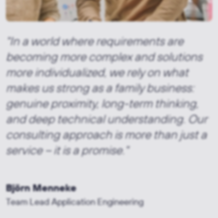
"In a world where requirements are
becoming more complex and solutions
more individualized, we rely on what
makes us strong as a family business:
genuine proximity, long-term thinking,
and deep technical understanding. Our
consulting approach is more than just a
service – it is a promise."
Björn Menneke
Team Lead Application Engineering