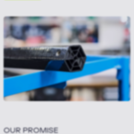
OUR PROMISE