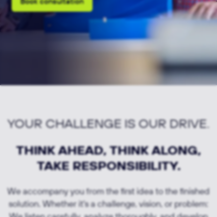
Book consultation
YOUR CHALLENGE IS OUR DRIVE.
THINK AHEAD, THINK ALONG,
TAKE RESPONSIBILITY.
We accompany you from the first idea to the finished
solution. Whether it's a challenge, vision, or problem:
We listen carefully, analyze thoroughly, and develop