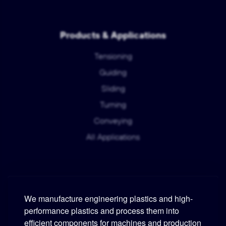
Products & Applications
Tensioning
Guiding
Sliding
Turning
Conveying
All Applications
We manufacture engineering plastics and high-
performance plastics and process them into
Murtfeldt
efficient components for machines and production