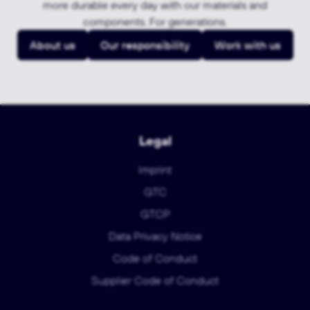
more durable every day with our materials and
components. For generations.
About us
Our responsibility
Work with us
Legal
Imprint
GTC
GTCP
Data Privacy Notice
Code of Conduct
Supplier Code of Conduct