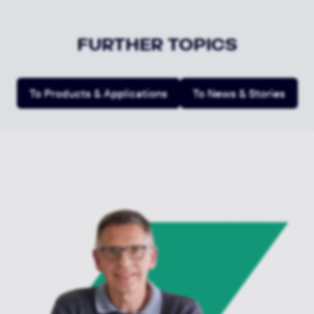
FURTHER TOPICS
To Products & Applications
To News & Stories