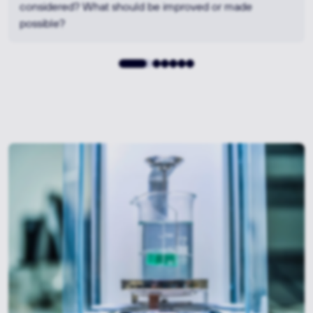
options – from standard materials to high-performance
polymers or composite solutions.