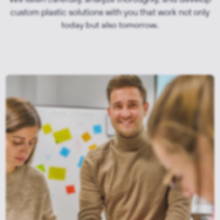
custom plastic solutions with you that work not only
today but also tomorrow.