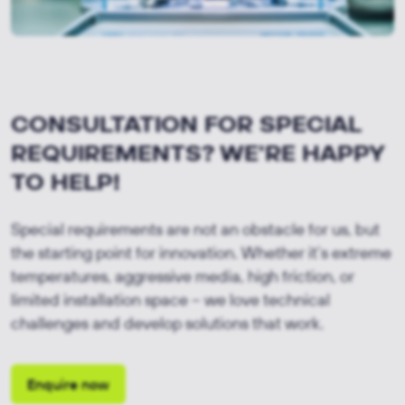
CONSULTATION FOR SPECIAL
REQUIREMENTS? WE'RE HAPPY
TO HELP!
Special requirements are not an obstacle for us, but
the starting point for innovation. Whether it’s extreme
temperatures, aggressive media, high friction, or
limited installation space – we love technical
challenges and develop solutions that work.
Enquire now