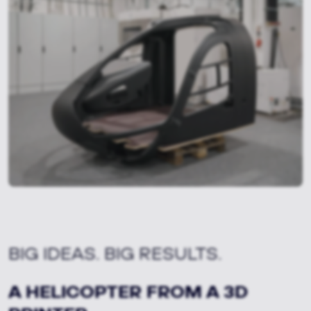
BIG IDEAS. BIG RESULTS.
A HELICOPTER FROM A 3D