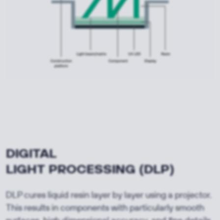
DIGITAL
LIGHT
PROCESSING
(DLP)
DLP cures liquid resin layer by layer using a projector.
This results in components with particularly smooth