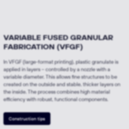
VARIABLE FUSED GRANULAR
FABRICATION (VFGF)
In VFGF (large-format printing), plastic granulate is
applied in layers – controlled by a nozzle with a
variable diameter. This allows fine structures to be
created on the outside and stable, thicker layers on
the inside. The process combines high material
efficiency with robust, functional components.
Construction tips