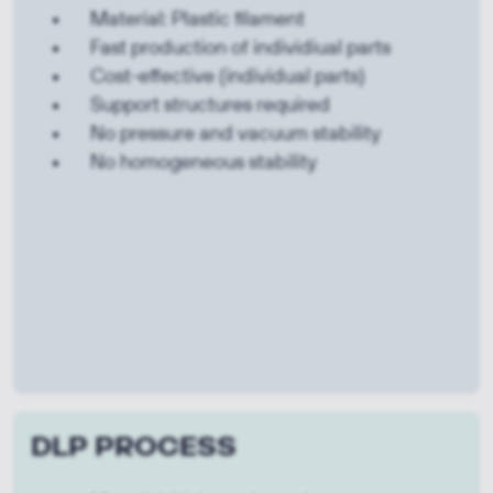
Material: Plastic filament
Fast production of individiual parts
Cost-effective (individual parts)
Support structures required
No pressure and vacuum stability
No homogeneous stability
DLP PROCESS