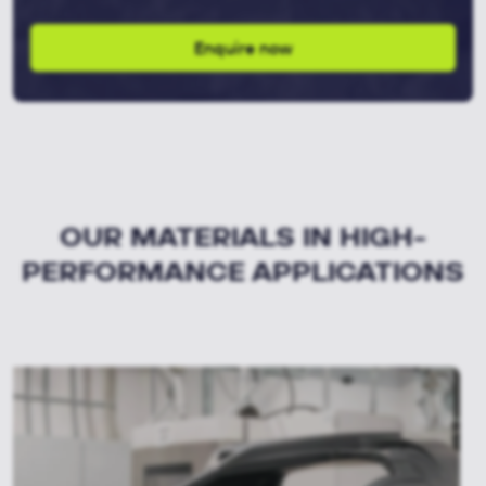
Enquire now
OUR MATERIALS IN HIGH-
PERFORMANCE APPLICATIONS