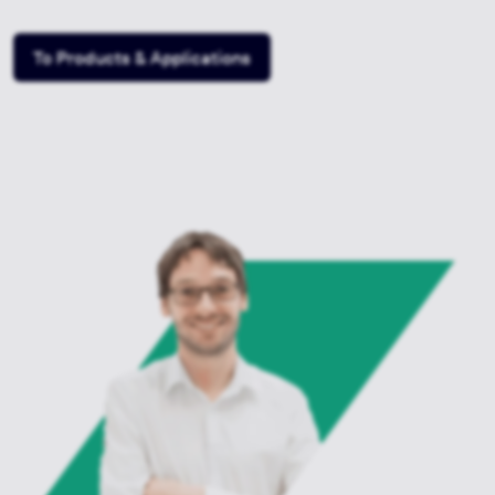
To Products & Applications