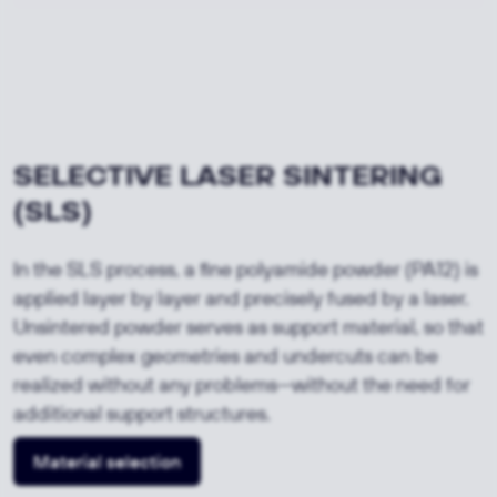
SELECTIVE LASER SINTERING 
(SLS)
In the SLS process, a fine polyamide powder (PA12) is
applied layer by layer and precisely fused by a laser.
Unsintered powder serves as support material, so that
even complex geometries and undercuts can be
realized without any problems—without the need for
additional support structures.
Material selection