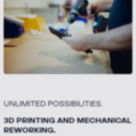
UNLIMITED POSSIBILITIES.
3D PRINTING AND MECHANICAL
REWORKING.