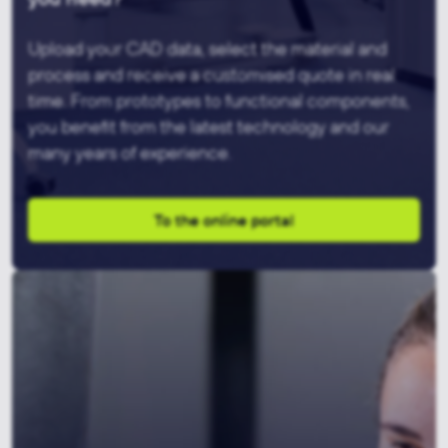
Upload your CAD data, select the material and
process and receive a customised quote in real
time. From prototypes to functional components,
you benefit from the latest technology and our
many years of experience.
To the online portal