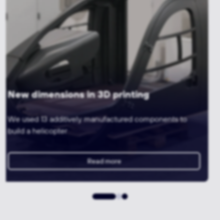
3D printing meets machining
A gripper for a precise tyre testing system with
lightweight construction
Read more