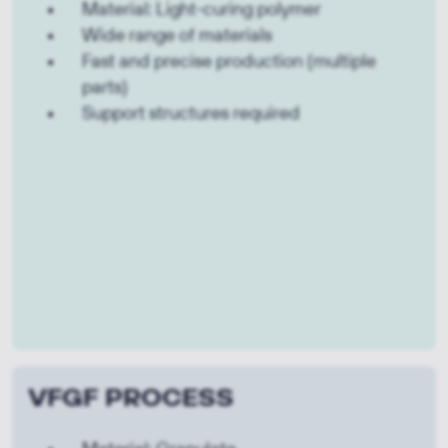
Material: Light-curing polymer
Wide range of materials
Fast and precise production (multiple
parts)
Support structures required
VFGF PROCESS