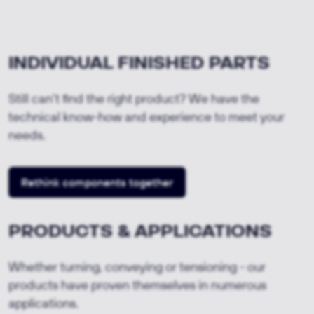
INDIVIDUAL FINISHED PARTS
Still can't find the right product? We have the
technical know-how and experience to meet your
needs.
Rethink components together
PRODUCTS & APPLICATIONS
Whether turning, conveying or tensioning - our
products have proven themselves in numerous
applications.