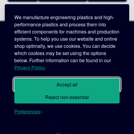
We manufacture engineering plastics and high-
performance plastics and process them into
efficient components for machines and production
Legal
systems. To help you use our website and online
shop optimally, we use cookies. You can decide
Imprint
which cookies may be set using the options
GTC
below. Further information can be found in our
Privacy Policy
.
GTCP
Data Privacy Notice
Accept all
Code of Conduct
Reject non-essential
Supplier Code of Conduct
Preferences
Manufacturing