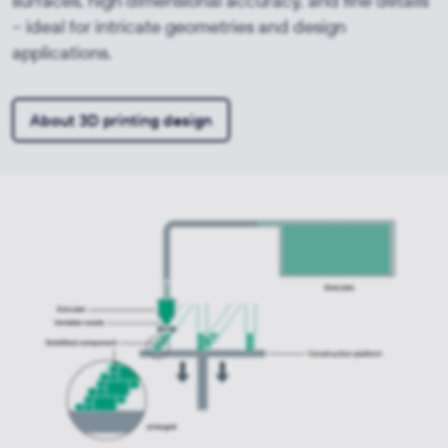
surfaces, high dimensional accuracy, and fine details
– ideal for intricate geometries and design
applications.
About 3D printing design