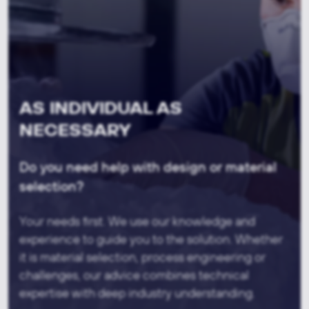
AS INDIVIDUAL AS
NECESSARY
Do you need help with design or material
selection?
Your needs first. We use our knowledge and
experience to guide you to the solution. Whether
it is material selection, process engineering or
challenges, our advice combines technical
expertise with deep industry understanding.