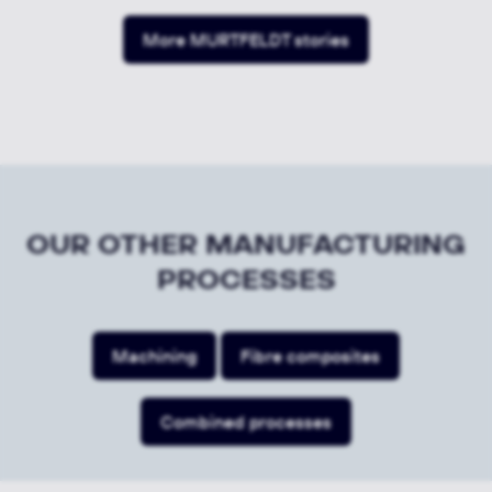
More MURTFELDT stories
OUR OTHER MANUFACTURING
PROCESSES
Machining
Fibre composites
Combined processes