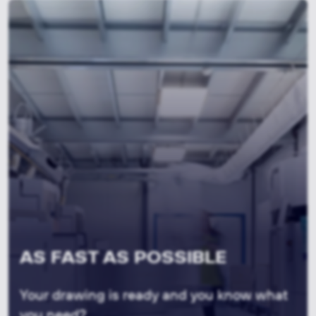
AS FAST AS POSSIBLE
Your drawing is ready and you know what
you need?