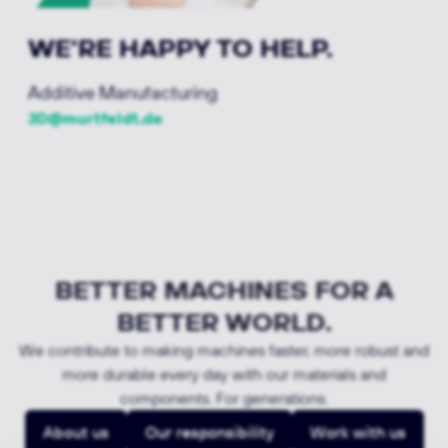
WE'RE HAPPY TO HELP.
Additive Manufacturing
3D@murtfeldt.de
BETTER MACHINES FOR A
BETTER WORLD.
We contribute to making machines faster, more robust and
more durable every day with our materials and
components. For generations.
About us
Our responsibility
Work with us