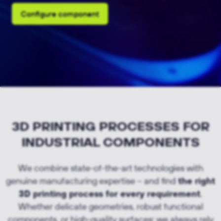
Configure component
3D PRINTING PROCESSES FOR
INDUSTRIAL COMPONENTS
We combine state-of-the-art technologies with
genuine manufacturing expertise – and find
the right
3D printing process for every requirement
.
Whether delicate geometries, robust functional
components, or high-quality surfaces: we always rely