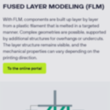
FUSED LAYER MODELING (FLM)
With FLM, components are built up layer by layer 
from a plastic filament that is melted in a targeted 
manner. Complex geometries are possible, supported 
by additional structures for overhangs or undercuts. 
The layer structure remains visible, and the 
mechanical properties can vary depending on the 
printing direction.
To the online portal