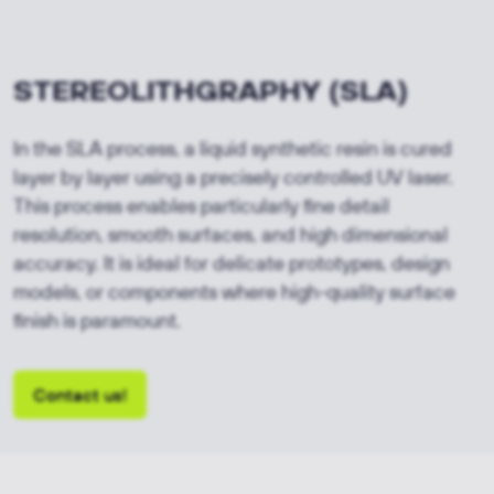
STEREOLITHGRAPHY
(SLA)
In the SLA process, a liquid synthetic resin is cured
layer by layer using a precisely controlled UV laser.
This process enables particularly fine detail
resolution, smooth surfaces, and high dimensional
accuracy. It is ideal for delicate prototypes, design
models, or components where high-quality surface
finish is paramount.
Contact us!