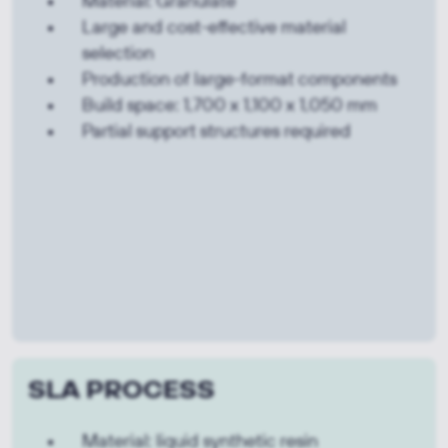
Material: Granulate
Large and cost-effective material
selection
Production of large-format components
Build space: 1,700 x 1,100 x 1,050 mm
Partial support structures required
SLA PROCESS
Material: liquid synthetic resin