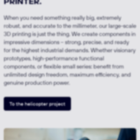
PRINTER.
When you need something really big, extremely
robust, and accurate to the millimeter, our large-scale
3D printing is just the thing. We create components in
impressive dimensions – strong, precise, and ready
for the highest industrial demands. Whether visionary
prototypes, high-performance functional
components, or flexible small series: benefit from
unlimited design freedom, maximum efficiency, and
genuine production power.
To the helicopter project