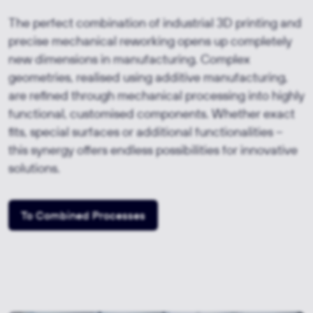
The perfect combination of industrial 3D printing and
precise mechanical reworking opens up completely
new dimensions in manufacturing. Complex
geometries, realised using additive manufacturing,
are refined through mechanical processing into highly
functional, customised components. Whether exact
fits, special surfaces or additional functionalities –
this synergy offers endless possibilities for innovative
solutions.
To Combined Processes