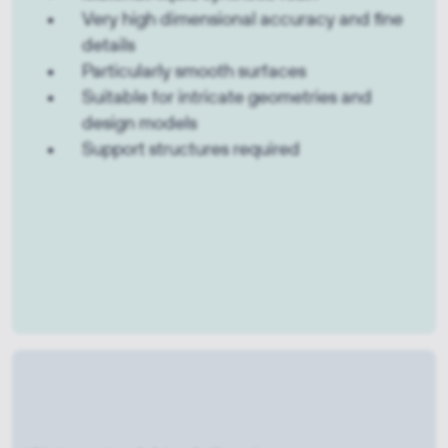
Very high dimensional accuracy and fine
details
Particularly smooth surfaces
Suitable for intricate geometries and
design models
Support structures required