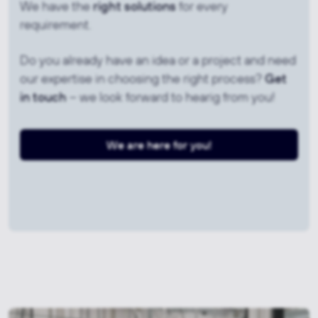
We have the
right solutions
for every
requirement.
Do you already have an idea or a project and need
our expertise in choosing the right process?
Get
in touch
– we look forward to hearig from you!
We are here for you!