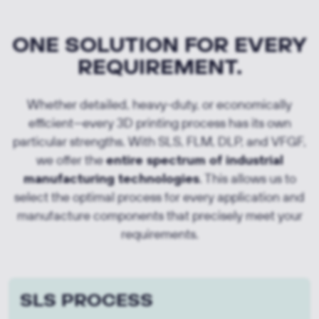
ONE SOLUTION FOR EVERY
REQUIREMENT.
Whether detailed, heavy-duty, or economically
efficient—every 3D printing process has its own
particular strengths. With SLS, FLM, DLP, and VFGF,
we offer the
entire spectrum of industrial
manufacturing technologies
. This allows us to
select the optimal process for every application and
manufacture components that precisely meet your
requirements.
SLS PROCESS