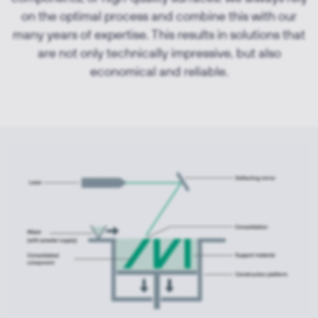
on the optimal process and combine this with our
many years of expertise. This results in solutions that
are not only technically impressive, but also
economical and reliable.