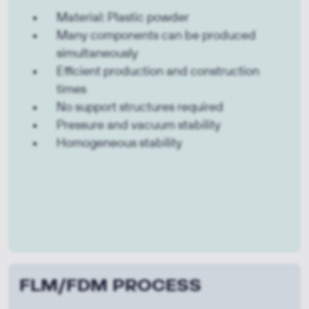
Material: Plastic powder
Many components can be produced
simultaneously
Efficient production and construction
times
No support structures required
Pressure and vacuum stability
Homogeneous stability
FLM/FDM PROCESS