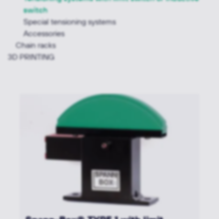
switch
Special tensioning systems
Accessories
Chain racks
3D PRINTING