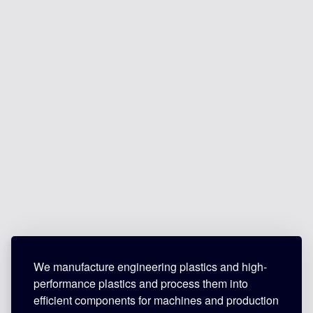
We manufacture engineering plastics and high-
performance plastics and process them into
efficient components for machines and production