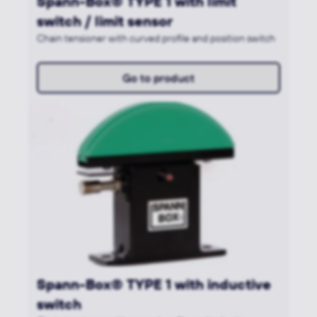
Spann-Box® TYPE 1 with limit
switch / limit sensor
Chain tensioner with curved profile and position switch
Go to product
Spann-Box® TYPE 1 with inductive
switch