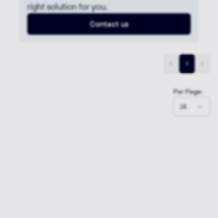
right solution for you.
Contact us
1
Per Page:
24