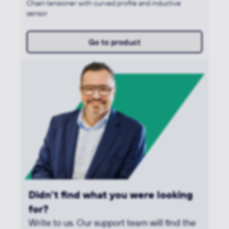
Chain tensioner with curved profile and inductive
sensor
Go to product
Didn't find what you were looking
for?
Write to us. Our support team will find the