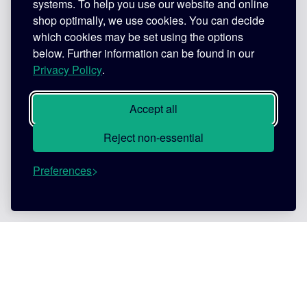
systems. To help you use our website and online
shop optimally, we use cookies. You can decide
which cookies may be set using the options
below. Further information can be found in our
Privacy Policy
.
Accept all
Reject non-essential
Preferences