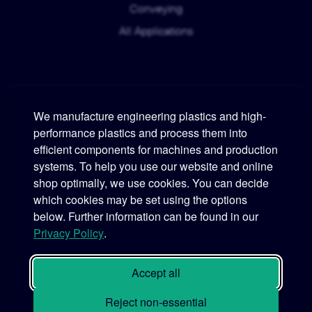
Conveying
All Applications
We manufacture engineering plastics and high-
performance plastics and process them into
Murtfeldt
efficient components for machines and production
systems. To help you use our website and online
Phone:
+49 231 2 06 09-0
shop optimally, we use cookies. You can decide
which cookies may be set using the options
Fax:
+49 231 25 10 21
below. Further information can be found in our
Email:
info@murtfeldt.de
Privacy Policy
.
Opening Hours:
Mon. - Thu. 07:30 - 17:00 • Fri. 07:30 - 16:00
Accept all
Reject non-essential