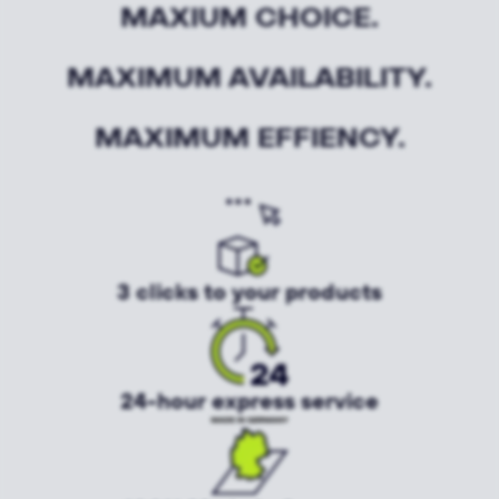
MAXIUM CHOICE.
MAXIMUM AVAILABILITY.
MAXIMUM EFFIENCY.
3 clicks to your products
24-hour express service