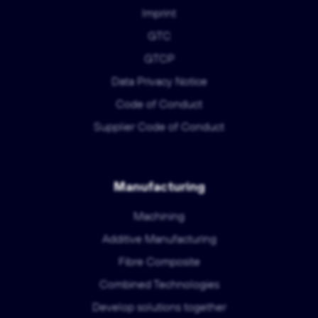
Imprint
GTC
GTCP
Data Privacy Notice
Code of Conduct
Supplier Code of Conduct
Manufacturing
Machining
Additive Manufacturing
Fibre Composite
Combined Technologies
Develop solutions together