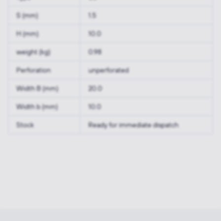
S (mm)
1.5
H (mm)
10.0
weight (kg)
0.98
Perforation
unperforated
Width B (mm)
20.0
Width b (mm)
10.0
Stock
Ready for immediate dispatch