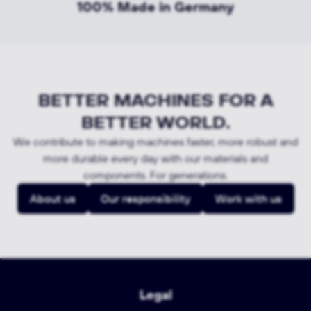
100% Made in Germany
BETTER MACHINES FOR A
BETTER WORLD.
We contribute to making machines faster, more robust and
more durable every day with our materials and
components. For generations.
About us
Our responsibility
Work with us
Legal