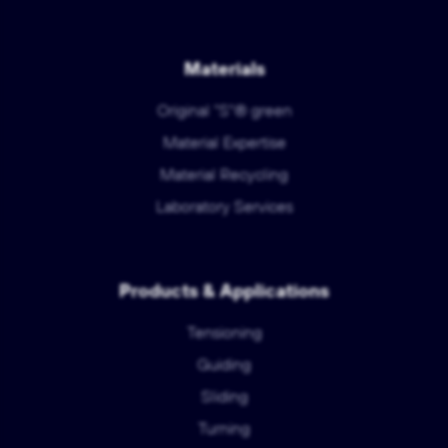
Materials
Original "S"® green
Material Expertise
Material Recycling
Laboratory Services
Products & Applications
Tensioning
Guiding
Sliding
Turning