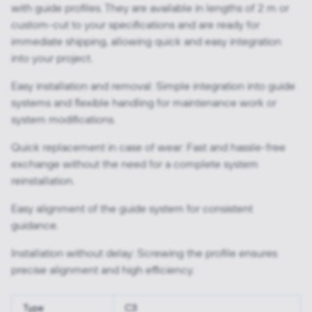
with guide profiles. They are available in lengths of 2 m or
custom-cut to your specifications and are ready for
immediate shipping, allowing quick and easy integration
into your project.
Easy installation and removal: Simple integration into guide
systems and flexible handling for maintenance work or
system modifications.
Quick replacement in case of wear: Fast and hassle-free
exchange without the need for a complete system
reinstallation.
Easy alignment of the guide system for consistent
guidance.
Installation without delay: Screwing the profile ensures
precise alignment and high efficiency.
Type
C3