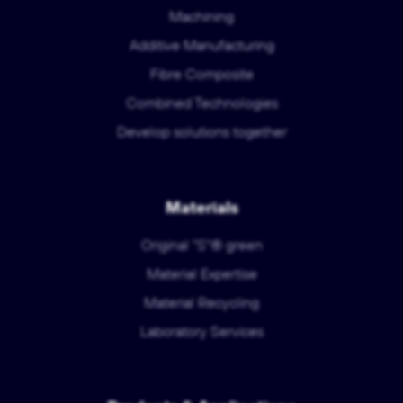
Machining
Additive Manufacturing
Fibre Composite
Combined Technologies
Develop solutions together
Materials
Original "S"® green
Material Expertise
Material Recycling
Laboratory Services