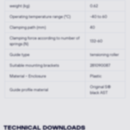
weight (kg)
0.62
Operating temperature range (°C)
-40 to 60
Clamping path (mm)
40
Clamping force according to number of
132-60
springs (N)
Guide type
tensioning roller
Suitable mounting brackets
281090087
Material – Enclosure
Plastic
Original S®
Guide profile material
black AST
TECHNICAL DOWNLOADS