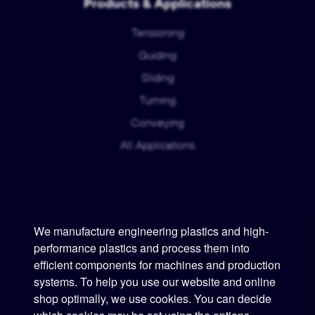
Products & Applications
Tensioning
Guiding
Sliding
Turning
Conveying
All Applications
We manufacture engineering plastics and high-
performance plastics and process them into
Murtfeldt
efficient components for machines and production
systems. To help you use our website and online
Phone:
+49 231 2 06 09-0
shop optimally, we use cookies. You can decide