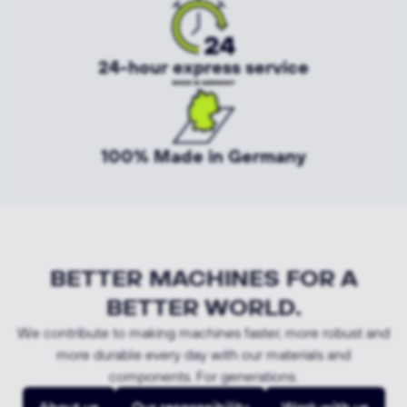
24-hour express service
100% Made in Germany
BETTER MACHINES FOR A
BETTER WORLD.
We contribute to making machines faster, more robust and
more durable every day with our materials and
components. For generations.