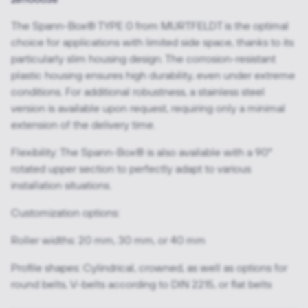
The Spann-Box® TYPE 0 from MURTFELDT is the optimal
choice for applications with limited side space, thanks to its
particularly slim housing design. The corrosion-resistant
plastic housing ensures high durability, even under extreme
conditions. For additional robustness, a stainless steel
version is available upon request, requiring only a minimal
extension of the delivery time.
Flexibility: The Spann-Box® is also available with a 90°
rotated upper section to perfectly adapt to various
installation situations.
Customization options:
Roller widths: 20 mm, 30 mm, or 40 mm
Profile shapes: Cylindrical, crowned, as well as options for
round belts, V-belts according to DIN 2215, or flat belts