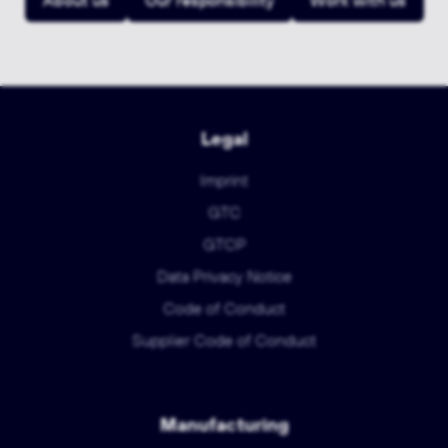
About us
Our responsibility
Work with us
Legal
Imprint
GTC
GTCP
Data Privacy Notice
Code of Conduct
Supplier Code of Conduct
Manufacturing