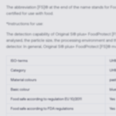
The abbreviation [FS]® at the end of the name stands for Foo
certified for use with food.
*Instructions for use:
The detection capability of Original S® plus+ FoodProtect [
analysed, the particle size, the processing environment and t
detector. In general, Original S® plus+ FoodProtect [FS]® mu
ISO-terms
UH
Category
UHM
Material colours
past
Basic colour
blu
Food safe according to regulation EU 10/2011
Yes
Food safe according to FDA regulations
Yes