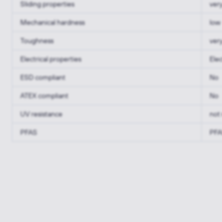
Sliding properties
ver
Mechanical hardness
low
Toughness
ver
Electrical properties
Elec
ESD compliant
No
ATEX compliant
No
UV resistance
not 
PFAS
PFA