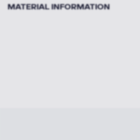
MATERIAL INFORMATION