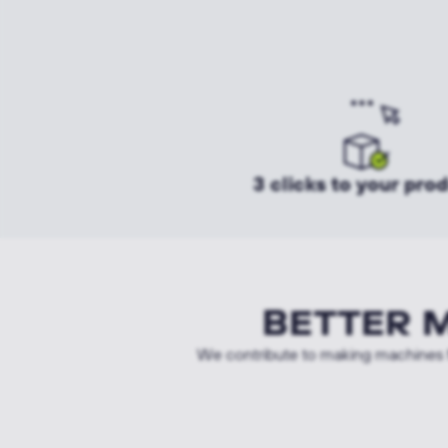
3 clicks to your pro
BETTER 
We contribute to making machines f