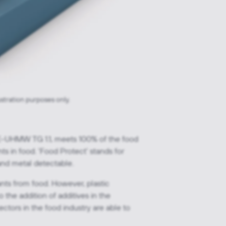
ustration purposes only.
E-UHMW TG 1.1, meets 100% of the food
ts in food. 'Food Protect' stands for
and metal detectable.
nts from food. However, plastic
the addition of additives in the
tors in the food industry are able to