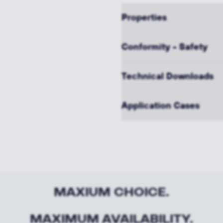
Properties
Conformity - Safety
Technical Downloads
Application Cases
MAXIUM CHOICE.
MAXIMUM AVAILABILITY.