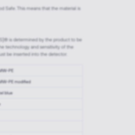
d Safe. This means that the material is
FS]® is determined by the product to be
he technology and sensitivity of the
st be inserted into the detector.
MW-PE
W-PE modified
el blue
e