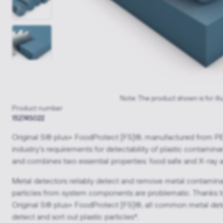
Note: The product shown is for ill
Product number
152745022
Original S® plus+ FoodProtect [FS]®, manufactured from P
industry's requirements for detectability of plastic contaminan
and combines two essential properties: food safe and X-ray 
Metal detectors reliably detect and remove metal contamina
particles from system components are problematic. Thanks to 
Original S® plus+ FoodProtect [FS]®, all common metal detec
detect and sort out plastic particles*.