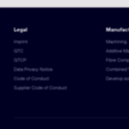
Legal
Manufact
Imprint
Machining
GTC
Additive M
GTCP
Fibre Comp
Data Privacy Notice
Combined 
Code of Conduct
Develop sol
Supplier Code of Conduct