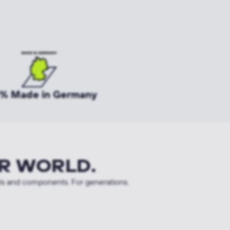
% Made in Germany
R WORLD.
ls and components. For generations.