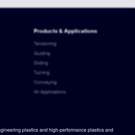
Products & Applications
Tensioning
Guiding
Sliding
Turning
Conveying
All Applications
ineering plastics and high-performance plastics and