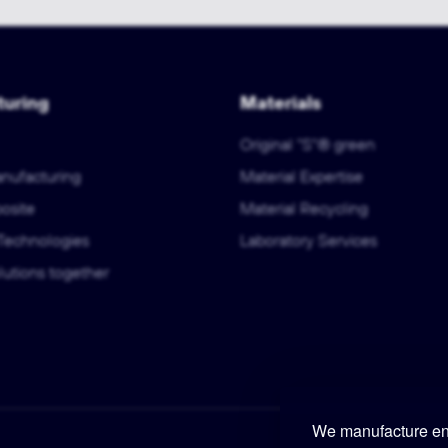
uring
Materials
Original "S"® green
anufacturing
Material Expertise
osite
Material Recycling
Technologies
Laboratory Services
utions together
We manufacture eng