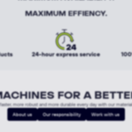
MAXIMUM EFFIENCY.
ducts
24-hour express service
100
MACHINES FOR A BETTE
aster, more robust and more durable every day with our materia
About us
Our responsibility
Work with us