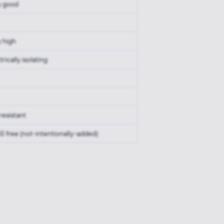
y good
y high
trically isolating
resistant
S free (not-intentionally-added)