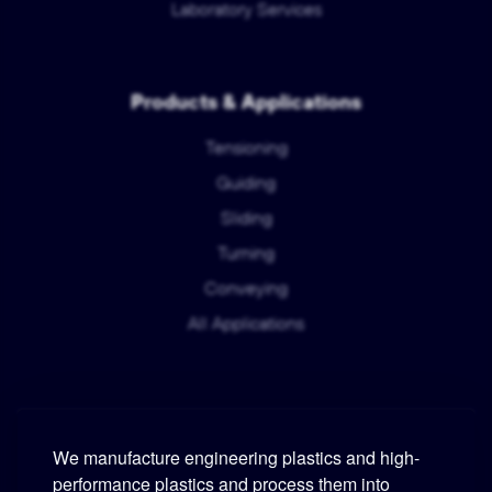
Laboratory Services
Products & Applications
Tensioning
Guiding
Sliding
Turning
Conveying
All Applications
We manufacture engineering plastics and high-
performance plastics and process them into