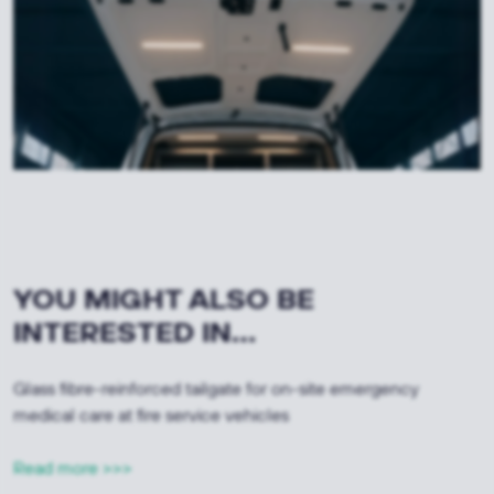
YOU MIGHT ALSO BE
INTERESTED IN...
Glass fibre-reinforced tailgate for on-site emergency
medical care at fire service vehicles
Read more >>>