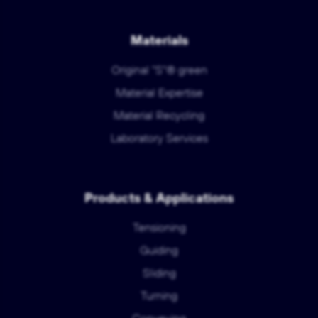
Materials
Original "S"® green
Material Expertise
Material Recycling
Laboratory Services
Products & Applications
Tensioning
Guiding
Sliding
Turning