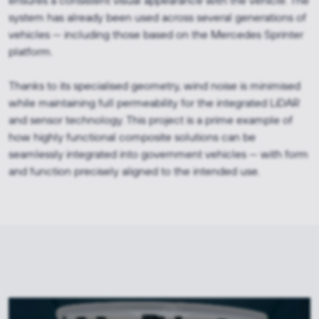
ensures a consistent visual appearance with the vehicle. The
system has already been used across several generations of
vehicles — including those based on the Mercedes Sprinter
platform.
Thanks to its specialised geometry, wind noise is minimised
while maintaining full permeability for the integrated LiDAR
and sensor technology. This project is a prime example of
how highly functional composite solutions can be
seamlessly integrated into government vehicles — with form
and function precisely aligned to the intended use.