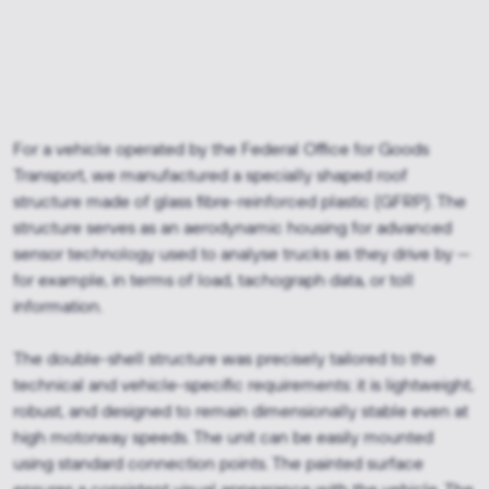
For a vehicle operated by the Federal Office for Goods
Transport, we manufactured a specially shaped roof
structure made of glass fibre-reinforced plastic (GFRP). The
structure serves as an aerodynamic housing for advanced
sensor technology used to analyse trucks as they drive by —
for example, in terms of load, tachograph data, or toll
information.
The double-shell structure was precisely tailored to the
technical and vehicle-specific requirements: it is lightweight,
robust, and designed to remain dimensionally stable even at
high motorway speeds. The unit can be easily mounted
using standard connection points. The painted surface