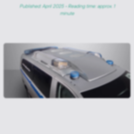
Published: April 2025 • Reading time: approx. 1
minute