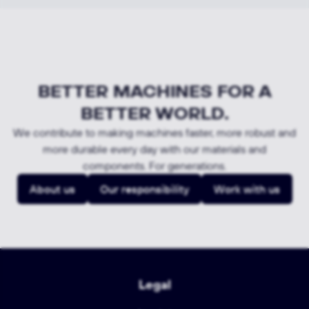
BETTER MACHINES FOR A
BETTER WORLD.
We contribute to making machines faster, more robust and
more durable every day with our materials and
components. For generations.
About us
Our responsibility
Work with us
Legal