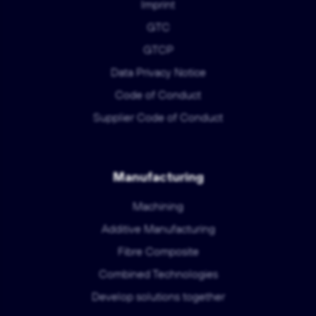
Imprint
GTC
GTCP
Data Privacy Notice
Code of Conduct
Supplier Code of Conduct
Manufacturing
Machining
Additive Manufacturing
Fibre Composite
Combined Technologies
Develop solutions together