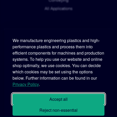
Conveying
All Applications
We manufacture engineering plastics and high-
performance plastics and process them into
Murtfeldt
efficient components for machines and production
systems. To help you use our website and online
Phone:
+49 231 2 06 09-0
shop optimally, we use cookies. You can decide
which cookies may be set using the options
Fax:
+49 231 25 10 21
below. Further information can be found in our
Email:
info@murtfeldt.de
Privacy Policy
.
Opening Hours:
Mon. - Thu. 07:30 - 17:00 • Fri. 07:30 - 16:00
Accept all
Reject non-essential