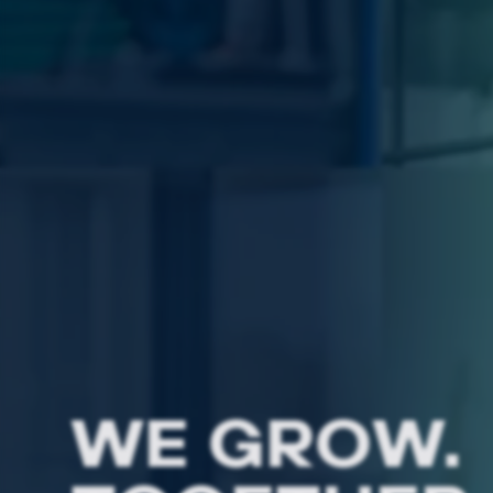
WE GROW.