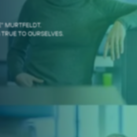
" MURTFELDT.
 TRUE TO OURSELVES.