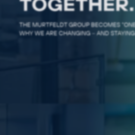
TOGETHER.
THE MURTFELDT GROUP BECOMES "ONE
WHY WE ARE CHANGING – AND STAYING