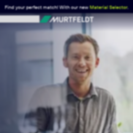
Find your perfect match! With our new
Material Selector
.
Murtfeldt