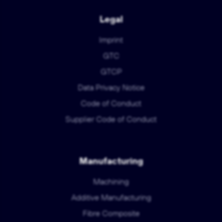
Legal
Imprint
GTC
GTCP
Data Privacy Notice
Code of Conduct
Supplier Code of Conduct
Manufacturing
Machining
Additive Manufacturing
Fibre Composite