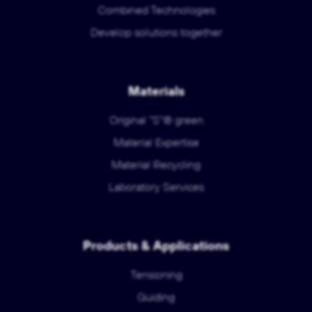
Combined Technologies
Develop solutions together
Materials
Original "S"® green
Material Expertise
Material Recycling
Laboratory Services
Products & Applications
Tensioning
Guiding