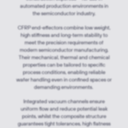
automated production environments in
the semiconductor industry.
CFRP end-effectors combine low weight,
high stiffness and long-term stability to
meet the precision requirements of
modern semiconductor manufacturing.
Their mechanical, thermal and chemical
properties can be tailored to specific
process conditions, enabling reliable
wafer handling even in confined spaces or
demanding environments.
Integrated vacuum channels ensure
uniform flow and reduce potential leak
points, whilst the composite structure
guarantees tight tolerances, high flatness