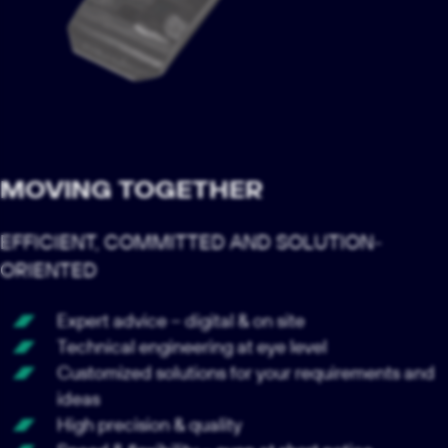
MOVING TOGETHER
EFFICIENT, COMMITTED AND SOLUTION-
ORIENTED
Expert advice – digital & on site
Technical engineering at eye level
Customized solutions for your requirements and
ideas
High precision & quality