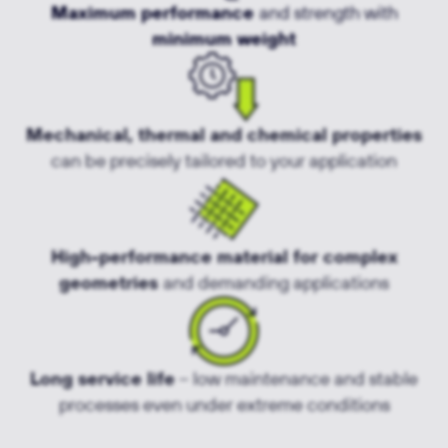
Maximum performance
and strength with
minimum weight
Mechanical, thermal and chemical properties
can be precisely tailored to your application
High-performance material for complex
geometries
and demanding applications
Long service life
– low maintenance and stable
processes even under extreme conditions