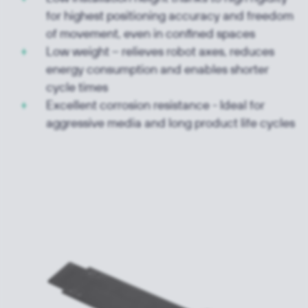
for highest positioning accuracy and freedom
of movement, even in confined spaces
Low weight – relieves robot axes, reduces
energy consumption and enables shorter
cycle times
Excellent corrosion resistance - Ideal for
aggressive media and long product life cycles