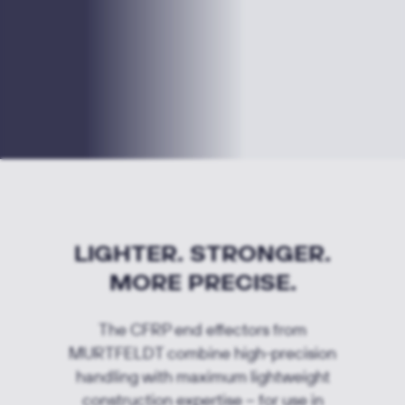
LIGHTER. STRONGER.
MORE PRECISE.
The CFRP end effectors from
MURTFELDT combine high-precision
handling with maximum lightweight
construction expertise – for use in