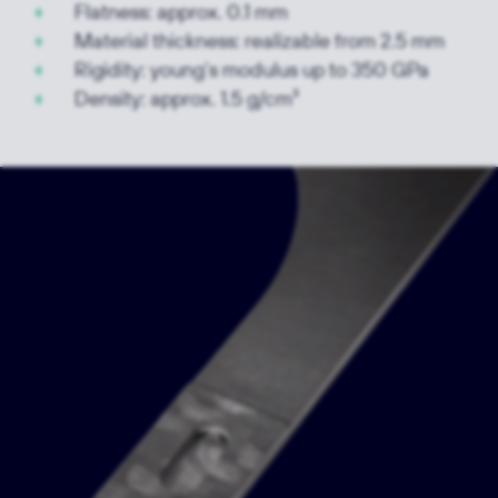
Flatness: approx. 0.1 mm
Material thickness: realizable from 2.5 mm
Rigidity: young‘s modulus up to 350 GPa
Density: approx. 1.5 g/cm³