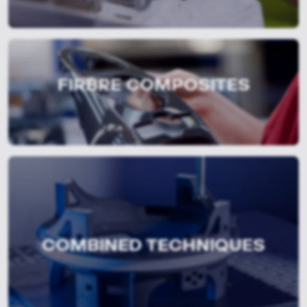
FIRBRE COMPOSITES
COMBINED TECHNIQUES