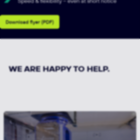
Speed & flexibility – even at short notice
Download flyer (PDF)
WE ARE HAPPY TO HELP.