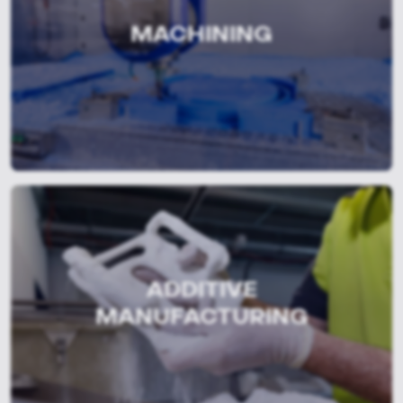
MACHINING
ADDITIVE
MANUFACTURING