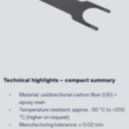
Technical highlights – compact summary
Material: unidirectional carbon fiber (UD) +
epoxy resin
Temperature resistant: approx. -50 °C to +200
°C (higher on request)
Manufacturing tolerance: ± 0.02 mm