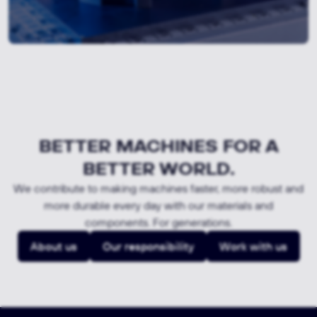
BETTER MACHINES FOR A
BETTER WORLD.
We contribute to making machines faster, more robust and
more durable every day with our materials and
components. For generations.
About us
Our responsibility
Work with us