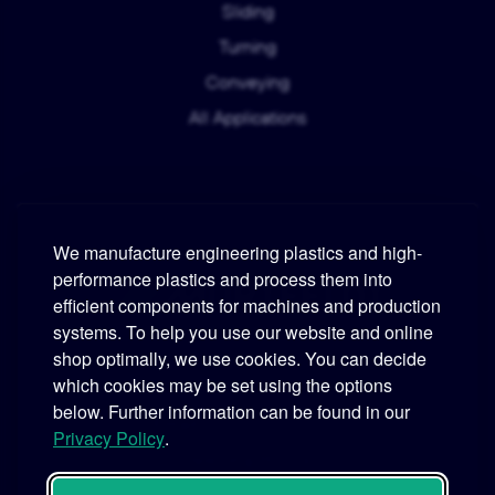
Sliding
Turning
Conveying
All Applications
We manufacture engineering plastics and high-
performance plastics and process them into
Murtfeldt
efficient components for machines and production
systems. To help you use our website and online
Phone:
+49 231 2 06 09-0
shop optimally, we use cookies. You can decide
which cookies may be set using the options
Fax:
+49 231 25 10 21
below. Further information can be found in our
Email:
info@murtfeldt.de
Privacy Policy
.
Opening Hours:
Mon. - Thu. 07:30 - 17:00 • Fri. 07:30 - 16:00