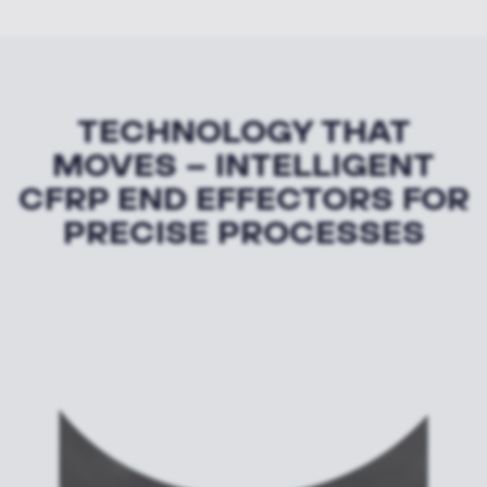
TECHNOLOGY THAT
MOVES – INTELLIGENT
CFRP END EFFECTORS FOR
PRECISE PROCESSES