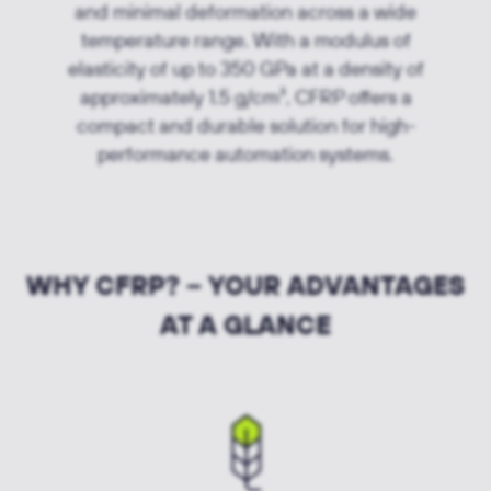
and minimal deformation across a wide
temperature range. With a modulus of
elasticity of up to 350 GPa at a density of
approximately 1.5 g/cm³, CFRP offers a
compact and durable solution for high-
performance automation systems.
WHY CFRP? – YOUR ADVANTAGES
AT A GLANCE