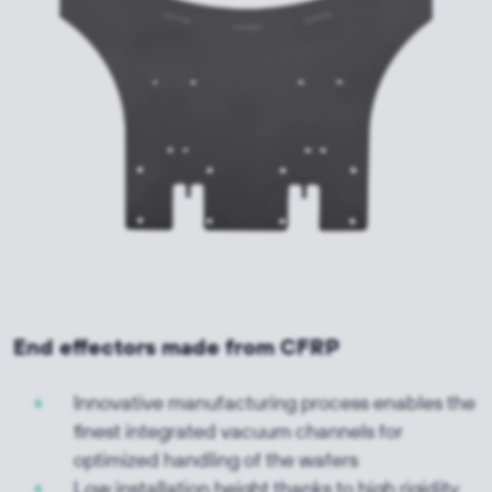
End effectors made from CFRP
Innovative manufacturing process enables the
finest integrated vacuum channels for
optimized handling of the wafers
Low installation height thanks to high rigidity