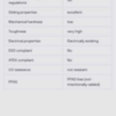
No
regulations
Sliding properties
excellent
Mechanical hardness
low
Toughness
very high
Electrical properties
Electrically isolating
ESD compliant
No
ATEX compliant
No
UV resistance
not resistant
PFAS free (not-
PFAS
intentionally-added)