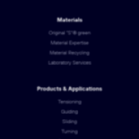
Materials
Original "S"® green
Material Expertise
Material Recycling
Laboratory Services
Products & Applications
Tensioning
Guiding
Sliding
Turning