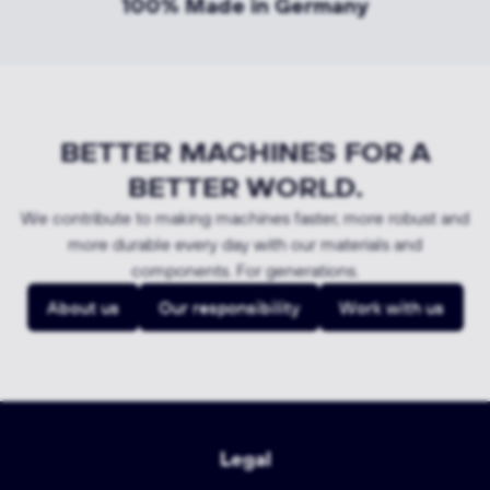
100% Made in Germany
BETTER MACHINES FOR A
BETTER WORLD.
We contribute to making machines faster, more robust and
more durable every day with our materials and
components. For generations.
About us
Our responsibility
Work with us
Legal