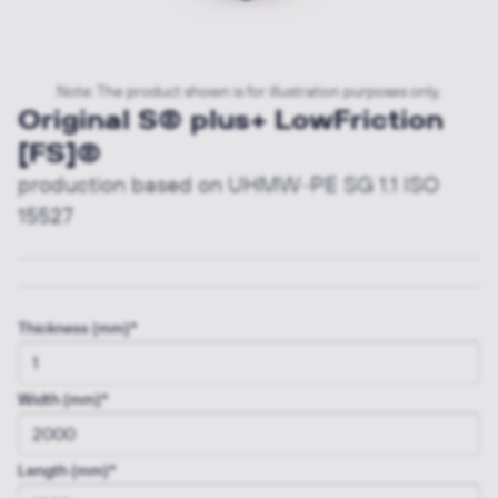
Note: The product shown is for illustration purposes only.
Original S® plus+ LowFriction
[FS]®
production based on UHMW-PE SG 1.1 ISO
15527
Thickness (mm)*
Width (mm)*
Length (mm)*