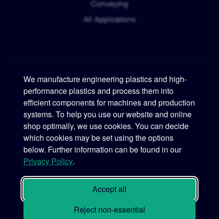
Conveying
All Applications
We manufacture engineering plastics and high-
performance plastics and process them into
Murtfeldt
efficient components for machines and production
systems. To help you use our website and online
Phone:
+49 231 2 06 09-0
shop optimally, we use cookies. You can decide
which cookies may be set using the options
Fax:
+49 231 25 10 21
below. Further information can be found in our
Email:
info@murtfeldt.de
Privacy Policy
.
Opening Hours:
Mon. - Thu. 07:30 - 17:00 • Fri. 07:30 - 16:00
Accept all
Reject non-essential