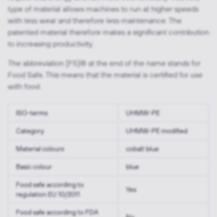
type of material allows machines to run at higher speeds
with less wear and therefore less maintenance. The
patented material therefore makes a significant contribution
to increasing productivity.
The abbreviation [FS]® at the end of the name stands for
Food Safe. This means that the material is certified for use
with food.
ISO-terms
UHMW-PE
Category
UHMW-PE modified
Material colours
cobalt blue
Basic colour
blue
Food safe according to
Yes
regulation EU 10/2011
Food safe according to FDA