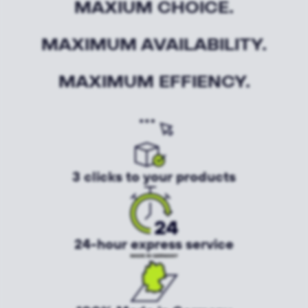
MAXIUM CHOICE.
MAXIMUM AVAILABILITY.
MAXIMUM EFFIENCY.
3 clicks to your products
24-hour express service