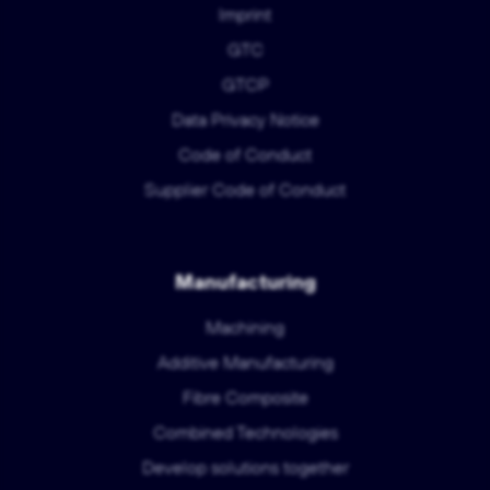
Imprint
GTC
GTCP
Data Privacy Notice
Code of Conduct
Supplier Code of Conduct
Manufacturing
Machining
Additive Manufacturing
Fibre Composite
Combined Technologies
Develop solutions together