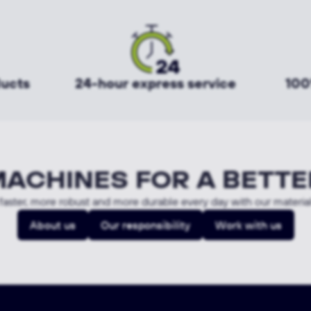
ducts
24-hour express service
100
MACHINES FOR A BETTE
aster, more robust and more durable every day with our materia
About us
Our responsibility
Work with us