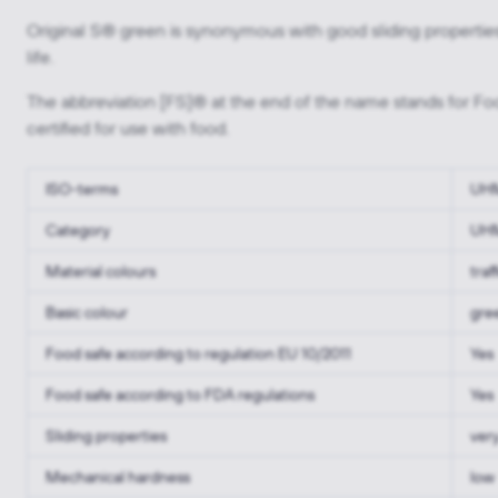
Original S® green is synonymous with good sliding properties
life.
The abbreviation [FS]® at the end of the name stands for Foo
certified for use with food.
ISO-terms
UH
Category
UH
Material colours
traf
Basic colour
gre
Food safe according to regulation EU 10/2011
Yes
Food safe according to FDA regulations
Yes
Sliding properties
ver
Mechanical hardness
low