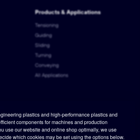
Products & Applications
Tensioning
Guiding
Sliding
Turning
Conveying
All Applications
ineering plastics and high-performance plastics and
efficient components for machines and production
ou use our website and online shop optimally, we use
ecide which cookies may be set using the options below.