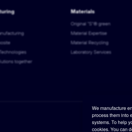
uring
Materials
Original "S"® green
anufacturing
Material Expertise
osite
Material Recycling
Technologies
Laboratory Services
utions together
We manufacture eng
process them into 
systems. To help y
cookies. You can d