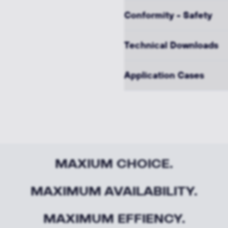
Conformity - Safety
Technical Downloads
Application Cases
MAXIUM CHOICE.
MAXIMUM AVAILABILITY.
MAXIMUM EFFIENCY.