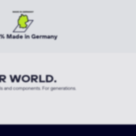
% Made in Germany
R WORLD.
ls and components. For generations.