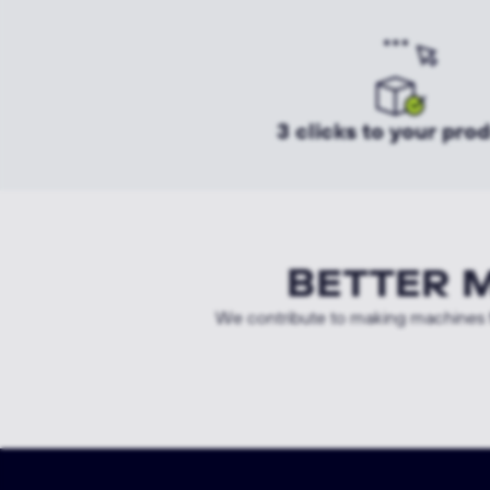
3 clicks to your pro
BETTER 
We contribute to making machines f