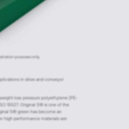
ustration purposes only.
plications in drive and conveyor
 weight low pressure polyethylene (PE-
O 15527. Original S® is one of the
 Original S® green has become an
ver high performance materials are