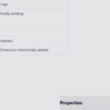
y high
trically isolating
resistant
S free (not-intentionally-added)
Properties