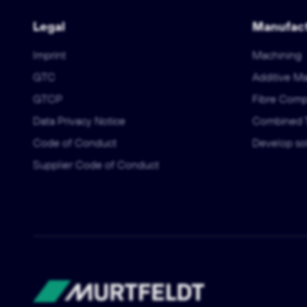
Legal
Manufact
Imprint
Machining
GTC
Additive M
GTCP
Fibre Comp
Data Privacy Notice
Combined 
Code of Conduct
Develop sol
Supplier Code of Conduct
Murtfeldt