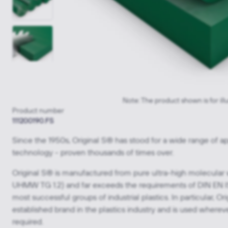
Note: The product shown is for ill
Product number
111200190.FS
Since the 1950s, Original S® has stood for a wide range of ap
technology - proven thousands of times over.
Original S® is manufactured from pure ultra-high molecular
UHMW TG 1.2) and far exceeds the requirements of DIN EN IS
most successful groups of industrial plastics. In particular,
established brand in the plastics industry and is used where
required.