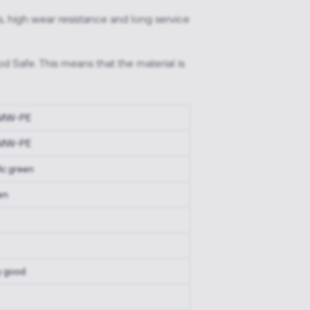
, high wear resistance and long service
d Safe. This means that the material is
MW-PE
MW-PE
fic green
en
y good