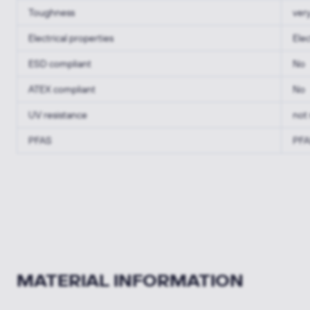
Toughness
ver
Electrical properties
Elec
ESD compliant
No
ATEX compliant
No
UV resistance
not 
PFAS
PFA
MATERIAL INFORMATION