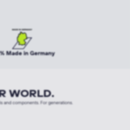
% Made in Germany
R WORLD.
ls and components. For generations.