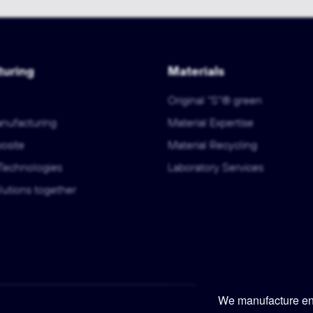
uring
Materials
Original "S"® green
anufacturing
Material Expertise
osite
Material Recycling
Technologies
Laboratory Services
utions together
We manufacture eng