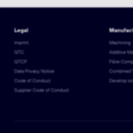
Legal
Manufact
Imprint
Machining
GTC
Additive M
GTCP
Fibre Comp
Data Privacy Notice
Combined 
Code of Conduct
Develop sol
Supplier Code of Conduct