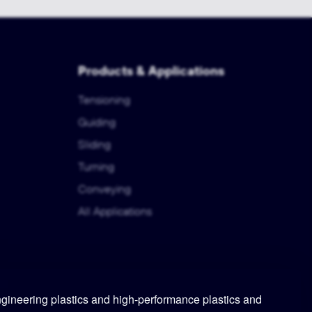
Products & Applications
Tensioning
Guiding
Sliding
Turning
Conveying
All Applications
ineering plastics and high-performance plastics and