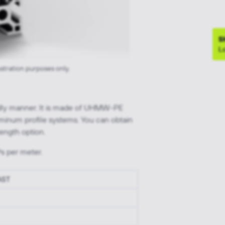
S
Lo
ustration purposes only.
endly manner. It is made of UHMW-PE
uminum profile systems. You can obtain
ength option.
s per meter.
 AST