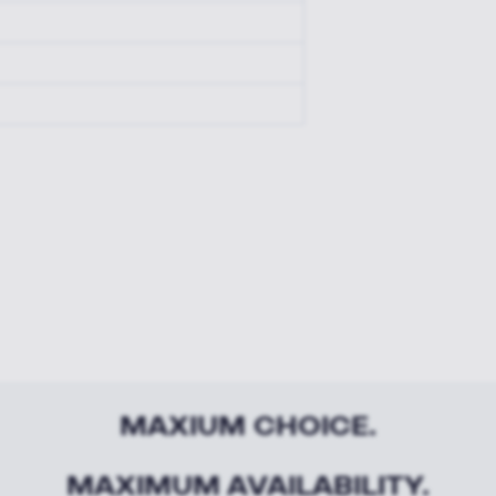
MAXIUM CHOICE.
MAXIMUM AVAILABILITY.