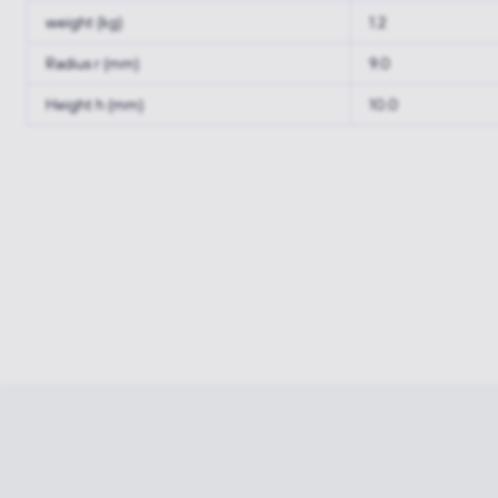
weight (kg)
1.2
Radius r (mm)
9.0
Height h (mm)
10.0