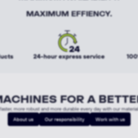
MAXIMUM EFFIENCY.
ducts
24-hour express service
100
MACHINES FOR A BETTE
aster, more robust and more durable every day with our materia
About us
Our responsibility
Work with us