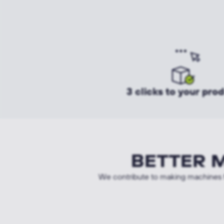
3 clicks to your pro
BETTER 
We contribute to making machines f