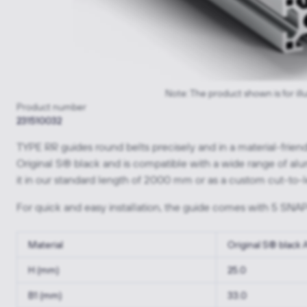
Note: The product shown is for ill
Product number
231510032
TYPE RR guides round belts precisely and in a material-fri
Original S® black and is compatible with a wide range of al
it in our standard length of 2000 mm or as a custom cut-to-l
For quick and easy installation, the guide comes with 5 SNAP
Material
Original S® black
H (mm)
25.0
B1 (mm)
33.0