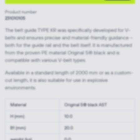
Product number
231010105
The belt guide TYPE KR was specifically developed for V-
belts and ensures precise and material-friendly guidance –
both for the guide rail and the belt itself. It is manufactured
from the proven PE material Original S® black and is
compatible with various V-belt types.
Available in a standard length of 2000 mm or as a custom-
cut length, it is also suitable for use in explosive
environments.
Material
Original S® black AST
H (mm)
10.0
B1 (mm)
20.0
weight (kg)
0.0