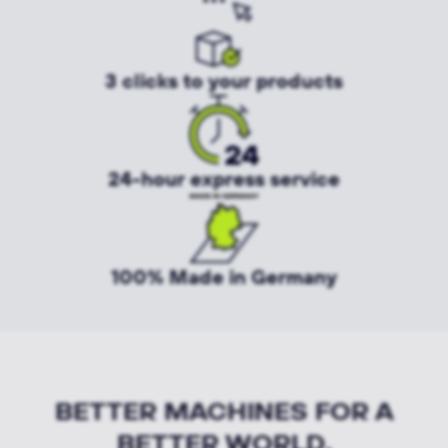
3 clicks to your products
24-hour express service
100% Made in Germany
BETTER MACHINES FOR A
BETTER WORLD.