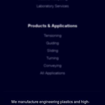
Laboratory Services
Products & Applications
Tensioning
Guiding
Sliding
Turning
Conveying
All Applications
We manufacture engineering plastics and high-