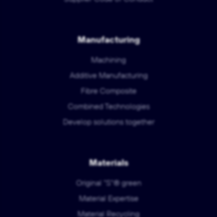
Manufacturing
Machining
Additive Manufacturing
Fibre Composite
Combined Technologies
Develop solutions together
Materials
Original "S"® green
Material Expertise
Material Recycling