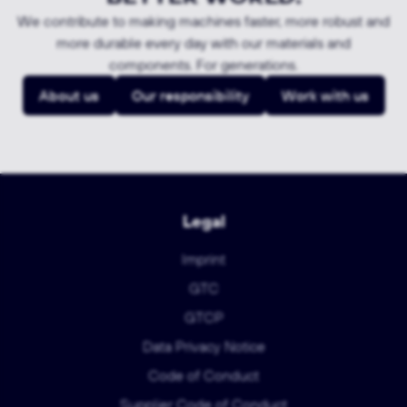
We contribute to making machines faster, more robust and
more durable every day with our materials and
components. For generations.
About us
Our responsibility
Work with us
Legal
Imprint
GTC
GTCP
Data Privacy Notice
Code of Conduct
Supplier Code of Conduct