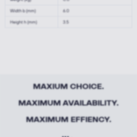
Width b (mm)
6.0
Height h (mm)
3.5
MAXIUM CHOICE.
MAXIMUM AVAILABILITY.
MAXIMUM EFFIENCY.